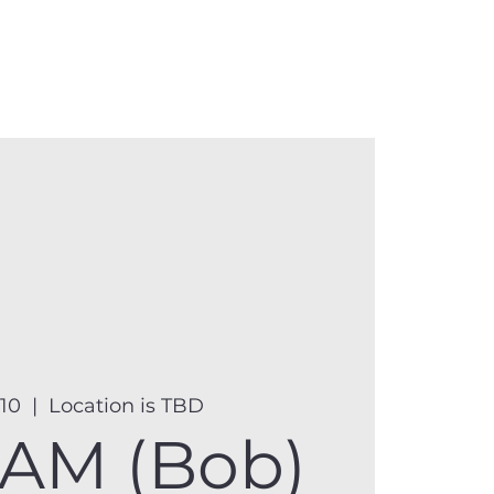
anister
Events
Donate
More
 10
  |  
Location is TBD
AM (Bob)