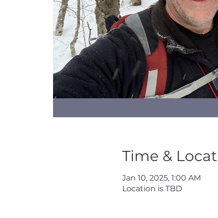
Time & Locat
Jan 10, 2025, 1:00 AM
Location is TBD