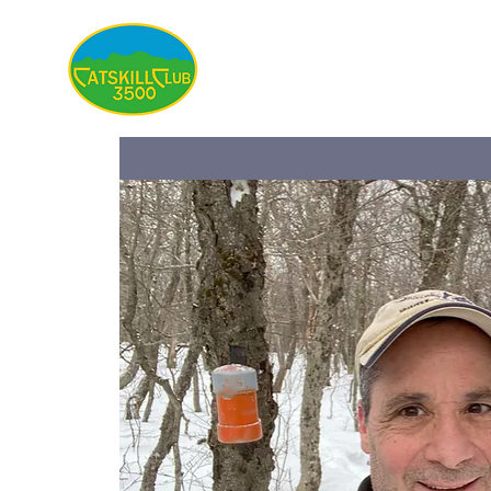
About