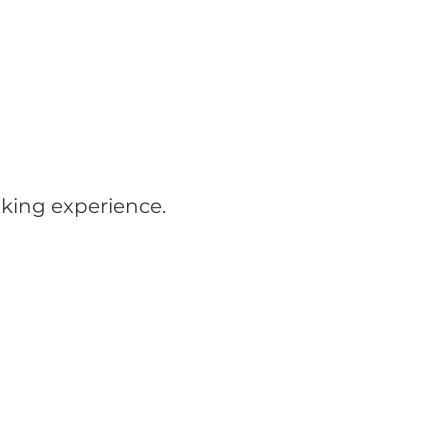
iking experience.