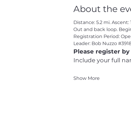
About the ev
Distance: 5.2 mi. Ascent: 
Out and back loop. Beg
Registration Period: Op
Leader: Bob Nuzzo 
#391
Please register by 
Include your full n
Show More