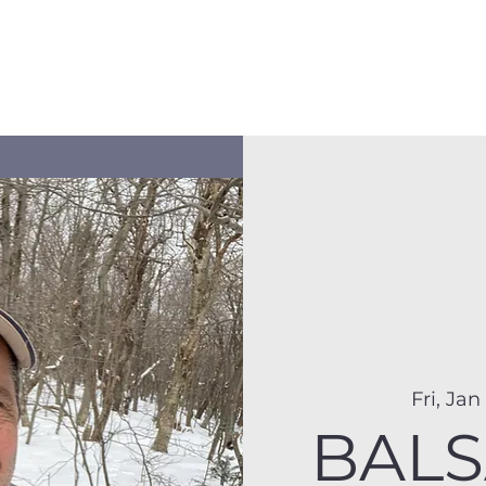
Membership
Hike Schedule
Hiker 101
The C
Fri, Jan
BALS