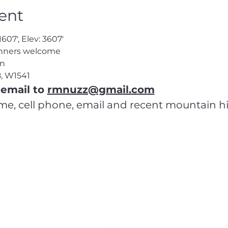
ent
1607', Elev: 3607'
inners welcome
en
8
, W1541
email to 
rmnuzz@gmail.com
ame, cell phone, email and recent mountain h