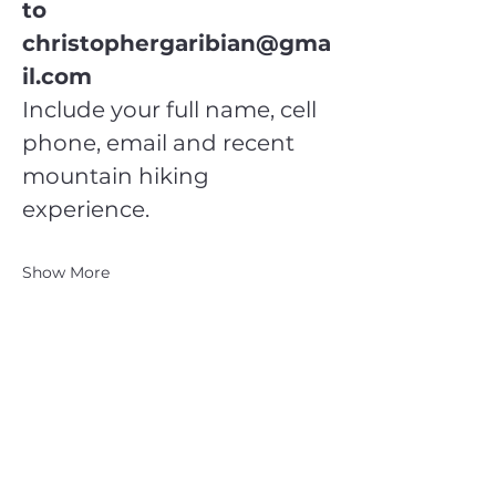
to 
christophergaribian@gma
il.com
Include your full name, cell 
phone, email and recent 
mountain hiking 
experience.
Show More
CATSKILL 3500 CLUB
™
| P.O. Box 294, West Hurley, NY
12491