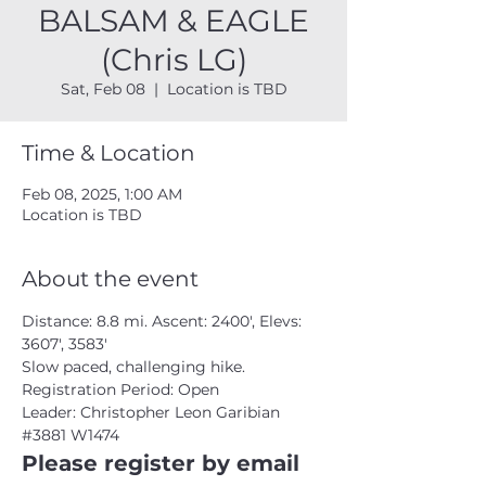
BALSAM & EAGLE
(Chris LG)
Sat, Feb 08
  |  
Location is TBD
Time & Location
Feb 08, 2025, 1:00 AM
Location is TBD
About the event
Distance: 8.8 mi. Ascent: 2400', Elevs: 
3607', 3583'
Slow paced, challenging hike.
Registration Period: Open
Leader: Christopher Leon Garibian 
#3881
 W1474
Please register by email 