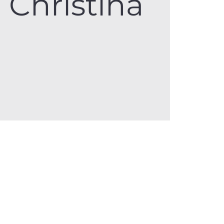
Christina