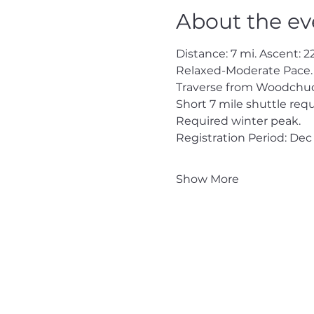
About the ev
Distance: 7 mi. Ascent: 22
Relaxed-Moderate Pace.
Traverse from Woodchuc
Short 7 mile shuttle requ
Required winter peak.
Registration Period: Dec 
Show More