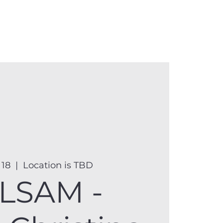
anister
Events
Donate
More
 18
  |  
Location is TBD
LSAM -