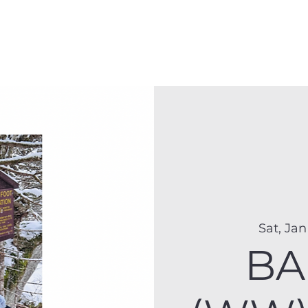
Membership
Hike Schedule
Hiker 101
The C
Sat, Jan
BA