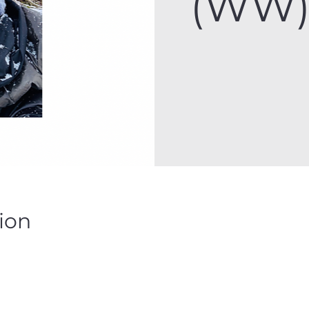
(WW) 
ion