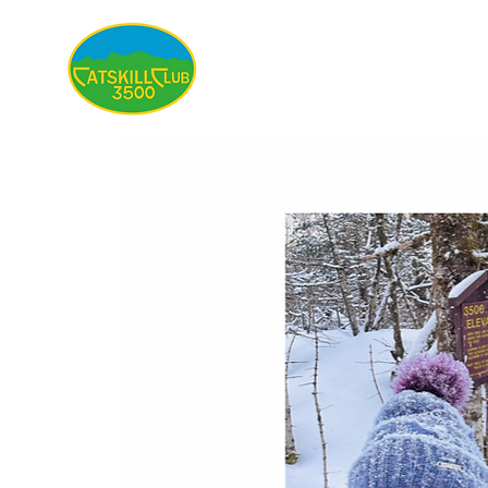
About