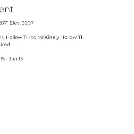
ent
07', Elev: 3607'
 
k Hollow TH to McKinely Hollow TH
ired 
15 - Jan 15