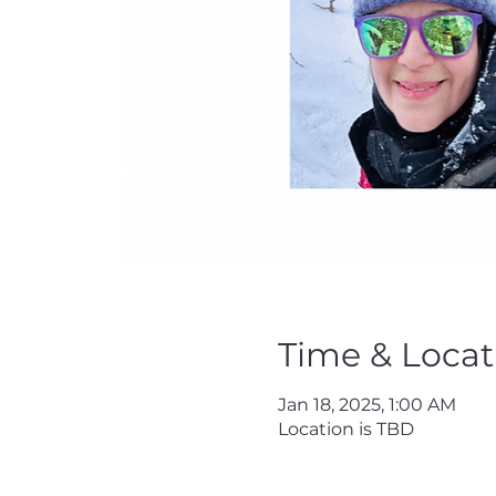
Time & Locat
Jan 18, 2025, 1:00 AM
Location is TBD