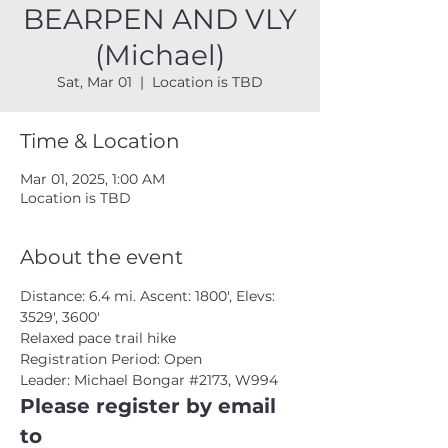
BEARPEN AND VLY
(Michael)
Sat, Mar 01
  |  
Location is TBD
Time & Location
Mar 01, 2025, 1:00 AM
Location is TBD
About the event
Distance: 6.4 mi. Ascent: 1800', Elevs: 
3529', 3600'
Relaxed pace trail hike
Registration Period: Open
Leader: Michael Bongar 
#2173
, W994
Please register by email 
to 