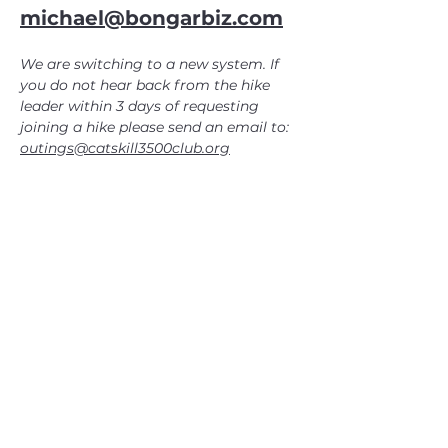
michael@bongarbiz.com
We are switching to a new system. If 
you do not hear back from the hike 
leader within 3 days of requesting 
joining a hike please send an email to: 
outings@catskill3500club.org
CATSKILL 3500 CLUB
™
| P.O. Box 294, West Hurley, NY
12491
CATSKILL 3500 CLUB
™
is a registered 501c3 non-profit
organization in the state of New York.
THE trademarks CATSKILL 3500 CLUB™ and the
CATSKILL 3500 CLUB™ logos displayed on this website