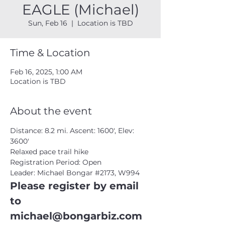
EAGLE (Michael)
Sun, Feb 16
  |  
Location is TBD
Time & Location
Feb 16, 2025, 1:00 AM
Location is TBD
About the event
Distance: 8.2 mi. Ascent: 1600', Elev: 
3600'
Relaxed pace trail hike
Registration Period: Open
Leader: Michael Bongar 
#2173
, W994
Please register by email 
to 
michael@bongarbiz.com