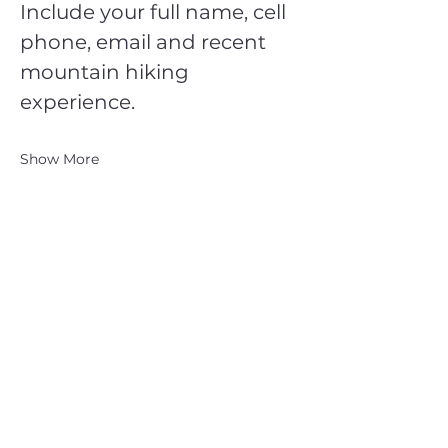
Include your full name, cell 
phone, email and recent 
mountain hiking 
experience.
Show More
CATSKILL 3500 CLUB
™
| P.O. Box 294, West Hurley, NY
12491
CATSKILL 3500 CLUB
™
is a registered 501c3 non-profit
organization in the state of New York.
THE trademarks CATSKILL 3500 CLUB™ and the
CATSKILL 3500 CLUB™ logos displayed on this website