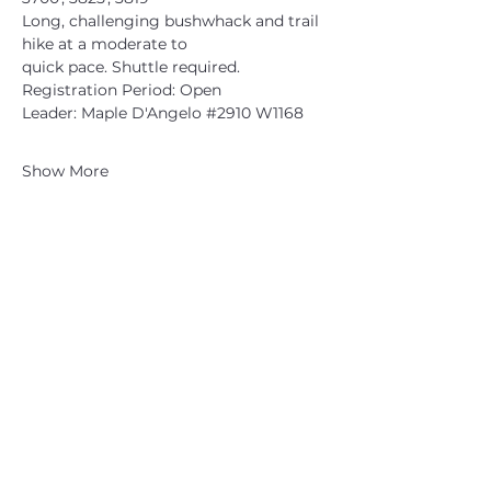
Long, challenging bushwhack and trail 
hike at a moderate to
quick pace. Shuttle required.
Registration Period: Open
Leader: Maple D'Angelo 
#2910
 W1168
Show More
CATSKILL 3500 CLUB
™
| P.O. Box 294, West Hurley, NY
12491
CATSKILL 3500 CLUB
™
is a registered 501c3 non-profit
organization in the state of New York.
THE trademarks CATSKILL 3500 CLUB™ and the
CATSKILL 3500 CLUB™ logos displayed on this website