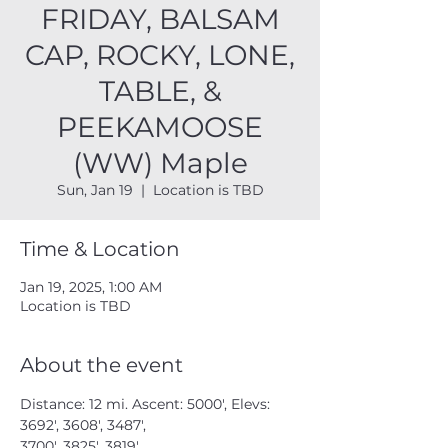
FRIDAY, BALSAM
CAP, ROCKY, LONE,
TABLE, &
PEEKAMOOSE
(WW) Maple
Sun, Jan 19
  |  
Location is TBD
Time & Location
Jan 19, 2025, 1:00 AM
Location is TBD
About the event
Distance: 12 mi. Ascent: 5000', Elevs: 
3692', 3608', 3487',
3700', 3825', 3819'