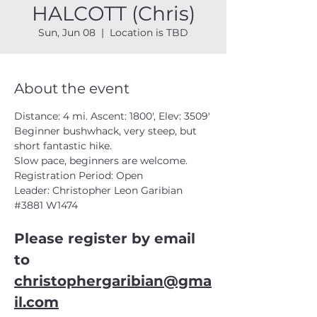
HALCOTT (Chris)
Sun, Jun 08
  |  
Location is TBD
About the event
Distance: 4 mi. Ascent: 1800', Elev: 3509'
Beginner bushwhack, very steep, but 
short fantastic hike. 
Slow pace, beginners are welcome.
Registration Period: Open
Leader: Christopher Leon Garibian 
#3881
 W1474
Please register by email 
to 
christophergaribian@gma
il.com