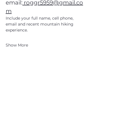
email:
roggr5959@gmail.co
m
Include your full name, cell phone, 
email and recent mountain hiking 
experience.
Show More
CATSKILL 3500 CLUB
™
| P.O. Box 294, West Hurley, NY
12491
CATSKILL 3500 CLUB
™
is a registered 501c3 non-profit
organization in the state of New York.
THE trademarks CATSKILL 3500 CLUB™ and the
CATSKILL 3500 CLUB™ logos displayed on this website