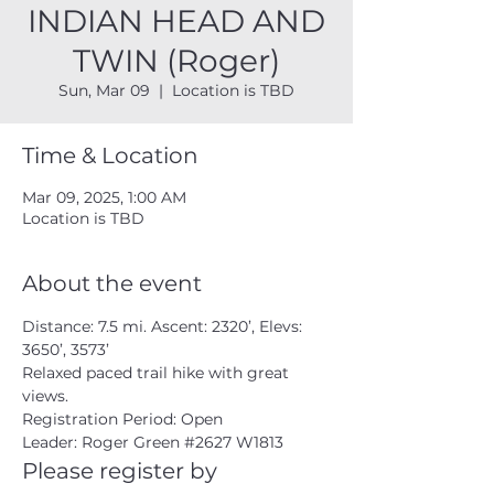
INDIAN HEAD AND
TWIN (Roger)
Sun, Mar 09
  |  
Location is TBD
Time & Location
Mar 09, 2025, 1:00 AM
Location is TBD
About the event
Distance: 7.5 mi. Ascent: 2320’, Elevs: 
3650’, 3573’ 
Relaxed paced trail hike with great 
views. 
Registration Period: Open
Leader: Roger Green 
#2627
 W1813 
Please register by 