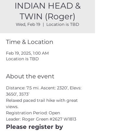
INDIAN HEAD &
TWIN (Roger)
Wed, Feb 19
  |  
Location is TBD
Time & Location
Feb 19, 2025, 1:00 AM
Location is TBD
About the event
Distance: 7.5 mi. Ascent: 2320’, Elevs: 
3650’, 3573’ 
Relaxed paced trail hike with great 
views. 
Registration Period: Open
Leader: Roger Green 
#2627
 W1813 
Please register by 