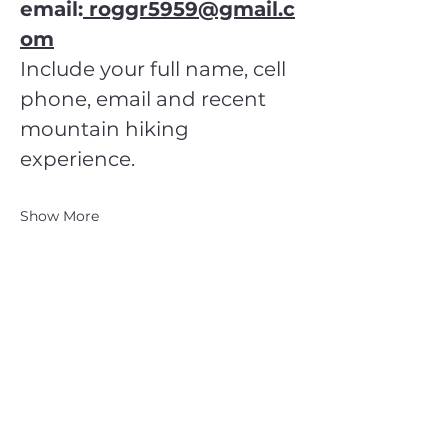
email:
 roggr5959@gmail.c
om
Include your full name, cell 
phone, email and recent 
mountain hiking 
experience.
Show More
CATSKILL 3500 CLUB
™
| P.O. Box 294, West Hurley, NY
12491
CATSKILL 3500 CLUB
™
is a registered 501c3 non-profit
organization in the state of New York.