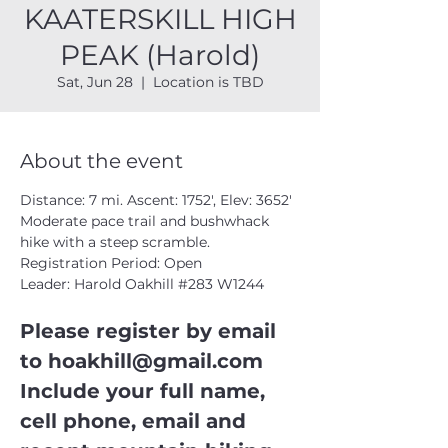
KAATERSKILL HIGH
PEAK (Harold)
Sat, Jun 28
  |  
Location is TBD
About the event
Distance: 7 mi. Ascent: 1752', Elev: 3652'
Moderate pace trail and bushwhack 
hike with a steep scramble.
Registration Period: Open
Leader: Harold Oakhill 
#283
 W1244
Please register by email 
to 
hoakhill@gmail.com
Include your full name, 
cell phone, email and 