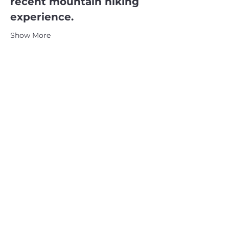
recent mountain hiking 
experience.
Show More
CATSKILL 3500 CLUB
™
| P.O. Box 294, West Hurley, NY
12491
CATSKILL 3500 CLUB
™
is a registered 501c3 non-profit
organization in the state of New York.
THE trademarks CATSKILL 3500 CLUB™ and the
CATSKILL 3500 CLUB™ logos displayed on this website
are registered trademarks of
the CATSKILL 3500 CLUB™ and may not be reproduced
without express written permission.