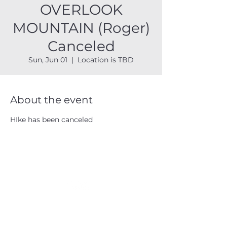
OVERLOOK
MOUNTAIN (Roger)
Canceled
Sun, Jun 01
  |  
Location is TBD
About the event
HIke has been canceled
CATSKILL 3500 CLUB
™
| P.O. Box 294, West Hurley, NY
12491