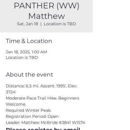
PANTHER (WW)
Matthew
Sat, Jan 18
  |  
Location is TBD
Time & Location
Jan 18, 2025, 1:00 AM
Location is TBD
About the event
Distance: 6.5 mi. Ascent: 1995', Elev: 
3724'
Moderate Pace Trail Hike. Beginners 
Welcome.
Required Winter Peak.
Registration Period: Open
Leader: Matthew McBride 
#3841
 W1574