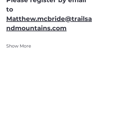
Please register by email 
to
Matthew.mcbride@trailsa
ndmountains.com
Show More
CATSKILL 3500 CLUB
™
| P.O. Box 294, West Hurley, NY
12491
CATSKILL 3500 CLUB
™
is a registered 501c3 non-profit
organization in the state of New York.
THE trademarks CATSKILL 3500 CLUB™ and the
CATSKILL 3500 CLUB™ logos displayed on this website
are registered trademarks of