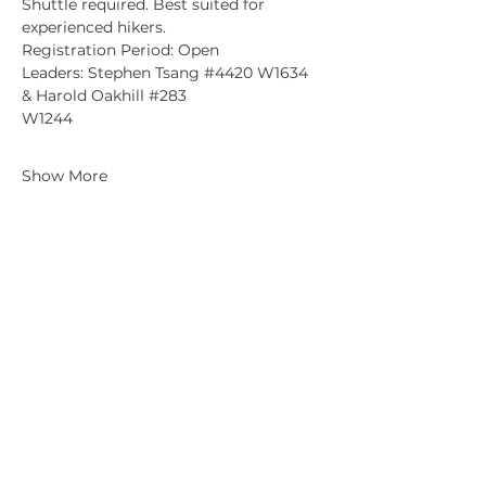
Shuttle required. Best suited for 
experienced hikers.
Registration Period: Open
Leaders: Stephen Tsang 
#4420
 W1634 
& Harold Oakhill 
#283
W1244
Show More
CATSKILL 3500 CLUB
™
| P.O. Box 294, West Hurley, NY
12491
CATSKILL 3500 CLUB
™
is a registered 501c3 non-profit
organization in the state of New York.
THE trademarks CATSKILL 3500 CLUB™ and the
CATSKILL 3500 CLUB™ logos displayed on this website