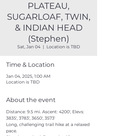
PLATEAU,
SUGARLOAF, TWIN,
& INDIAN HEAD
(Stephen)
Sat, Jan 04
  |  
Location is TBD
Time & Location
Jan 04, 2025, 1:00 AM
Location is TBD
About the event
Distance: 9.5 mi. Ascent: 4200', Elevs: 
3835', 3783', 3650', 3573'
Long, challenging trail hike at a relaxed 
pace.