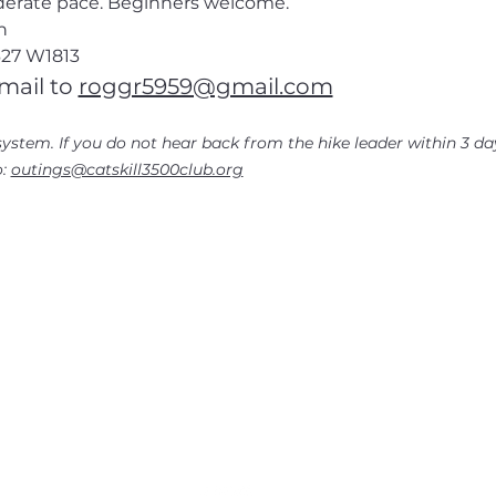
oderate pace. Beginners welcome.
n
27
 W1813
mail to
roggr5959@gmail.com
ystem. If you do not hear back from the hike leader within 3 day
: 
outings@catskill3500club.org