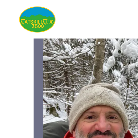
About