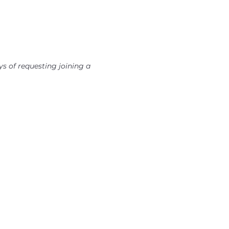
s of requesting joining a 