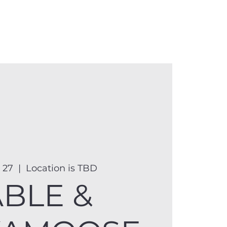
anister
Events
Donate
More
 27
  |  
Location is TBD
ABLE &