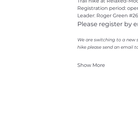
Trail hike at Relaxed-M
Registration period: ope
Leader: Roger Green 
#26
Please register by e
We are switching to a new s
hike please send an email to
Show More