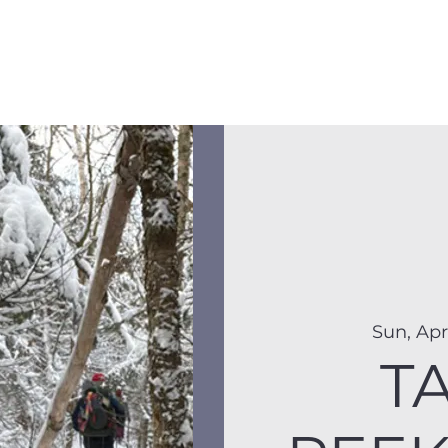
Membership
Hike Schedule
Hiker 101
The C
Sun, Apr
T