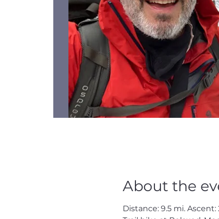
About the ev
Distance: 9.5 mi. Ascent: 2