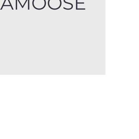
KAMOOSE