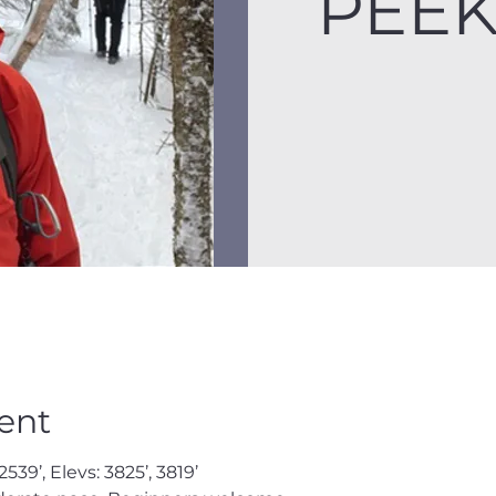
PEE
ent
539’, Elevs: 3825’, 3819’