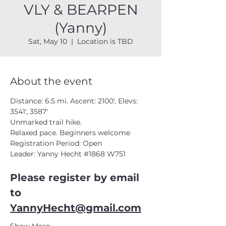
VLY & BEARPEN
(Yanny)
Sat, May 10
  |  
Location is TBD
About the event
Distance: 6.5 mi. Ascent: 2100', Elevs: 
3541', 3587'  
Unmarked trail hike. 
Relaxed pace. Beginners welcome  
Registration Period: Open
Leader: Yanny Hecht 
#1868
 W751
Please register by email 
to 
YannyHecht@gmail.com