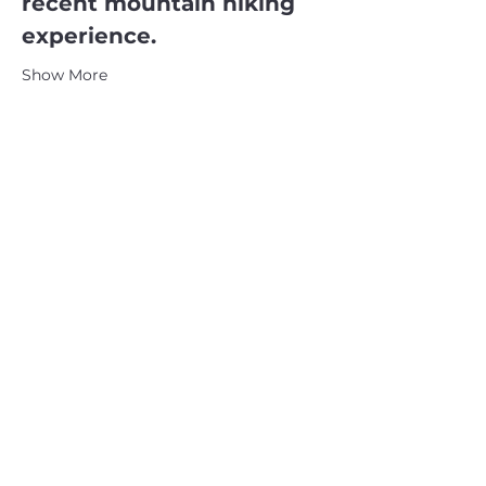
recent mountain hiking 
experience.
Show More
CATSKILL 3500 CLUB
™
| P.O. Box 294, West Hurley, NY
12491
CATSKILL 3500 CLUB
™
is a registered 501c3 non-profit
organization in the state of New York.
THE trademarks CATSKILL 3500 CLUB™ and the
CATSKILL 3500 CLUB™ logos displayed on this website
are registered trademarks of
the CATSKILL 3500 CLUB™ and may not be reproduced
without express written permission.