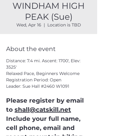
WINDHAM HIGH
PEAK (Sue)
Wed, Apr 16
  |  
Location is TBD
About the event
Distance: 7.4 mi. Ascent: 1700', Elev: 
3525'
Relaxed Pace, Beginners Welcome
Registration Period: Open
Leader: Sue Hall 
#2460
 W1091
Please register by email 
to 
shall@catskill.net
Include your full name, 
cell phone, email and 