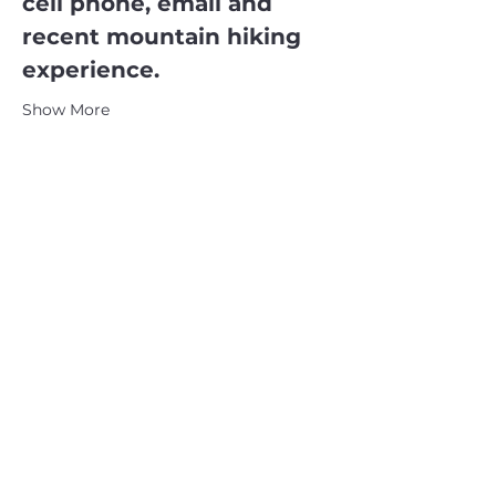
cell phone, email and 
recent mountain hiking 
experience.
Show More
CATSKILL 3500 CLUB
™
| P.O. Box 294, West Hurley, NY
12491
CATSKILL 3500 CLUB
™
is a registered 501c3 non-profit
organization in the state of New York.
THE trademarks CATSKILL 3500 CLUB™ and the
CATSKILL 3500 CLUB™ logos displayed on this website
are registered trademarks of
the CATSKILL 3500 CLUB™ and may not be reproduced
without express written permission.