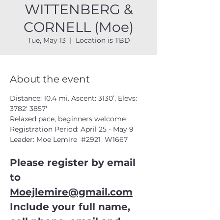
WITTENBERG &
CORNELL (Moe)
Tue, May 13
  |  
Location is TBD
About the event
Distance: 10.4 mi. Ascent: 3130’, Elevs: 
3782' 3857'
Relaxed pace, beginners welcome
Registration Period: April 25 - May 9
Leader: Moe Lemire  
#2921
  W1667
Please register by email 
to 
Moejlemire@gmail.com
Include your full name, 