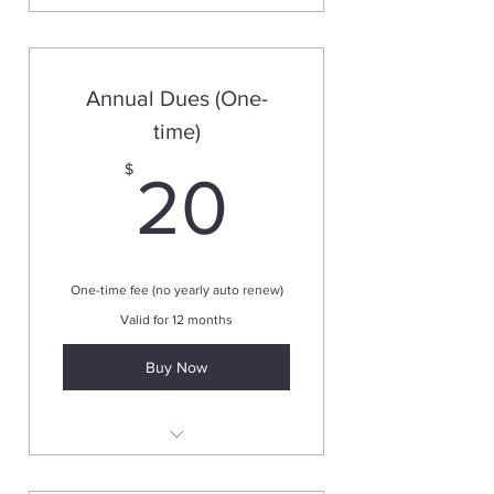
Annual Dues (One-
time)
20$
$
20
One-time fee (no yearly auto renew)
Valid for 12 months
Buy Now
Valid for one year