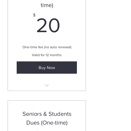
time)
20$
$
20
One-time fee (no auto renewal)
Valid for 12 months
Buy Now
Valid for one year
Seniors & Students
Dues (One-time)