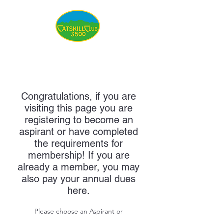
Congratulations, if you are
visiting this page you are
registering to become an
aspirant or have completed
the requirements for
membership! If you are
already a member, you may
also pay your annual dues
here.
Please choose an Aspirant or