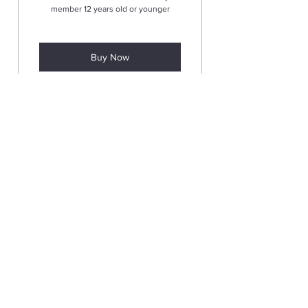
member 12 years old or younger
Buy Now
Add Child Member
(One-time)
5$
$
5
To add an additional child family
member 12 years old or younger
Valid for 12 months