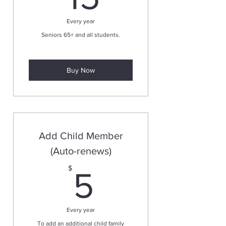
Every year
Seniors 65+ and all students.
Buy Now
Add Child Member
(Auto-renews)
5$
$
5
Every year
To add an additional child family