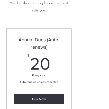
Membership category below that best
suits you.
Annual Dues (Auto-
renews)
20$
$
20
Every year
Auto renews unless canceled
Buy Now