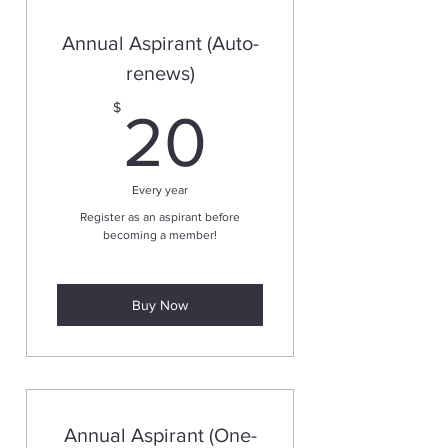
Annual Aspirant (Auto-
renews)
20$
$
20
Every year
Register as an aspirant before
becoming a member!
Buy Now
Annual Aspirant (One-