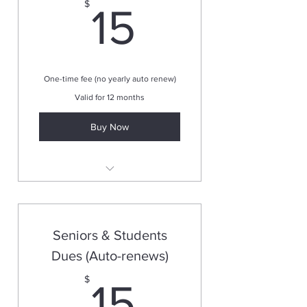
15$
$
15
One-time fee (no yearly auto renew)
Valid for 12 months
Buy Now
Valid for one year
Seniors & Students
Dues (Auto-renews)
15$
$
15