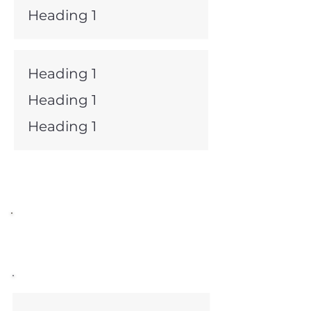
Heading 1
Heading 1
Heading 1
Heading 1
Committee Chairs