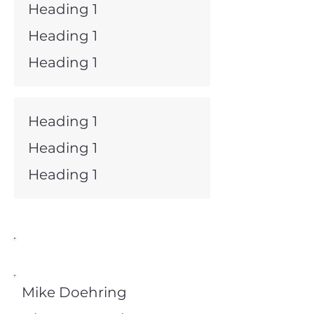
Heading 1
Heading 1
Heading 1
Heading 1
Heading 1
Heading 1
Director Emeritus
Mike Doehring