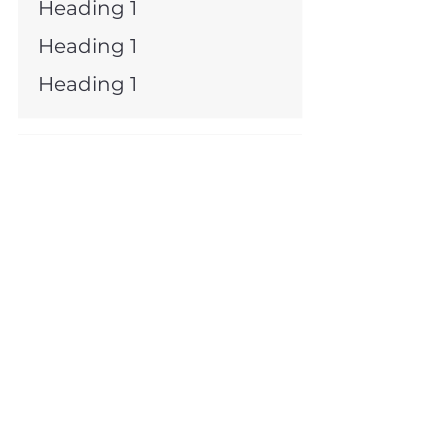
Heading 1
Heading 1
Heading 1
Heading 1
Heading 1
Heading 1
Heading 1
Heading 1
Heading 1