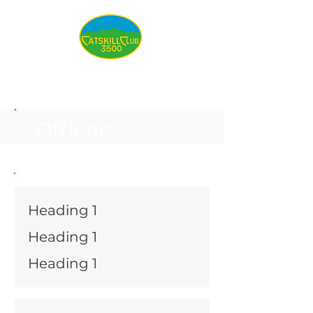
Officers
Heading 1
Heading 1
Heading 1