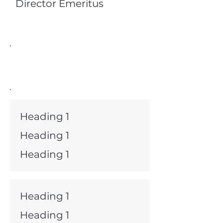
Director Emeritus
Board Members
Heading 1
Heading 1
Heading 1
Heading 1
Heading 1