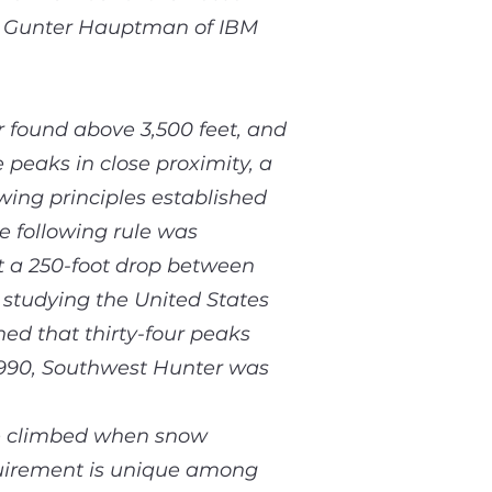
r Gunter Hauptman of IBM
r found above 3,500 feet, and
 peaks in close proximity, a
wing principles established
e following rule was
t a 250-foot drop between
 studying the United States
ed that thirty-four peaks
 1990, Southwest Hunter was
be climbed when snow
quirement is unique among