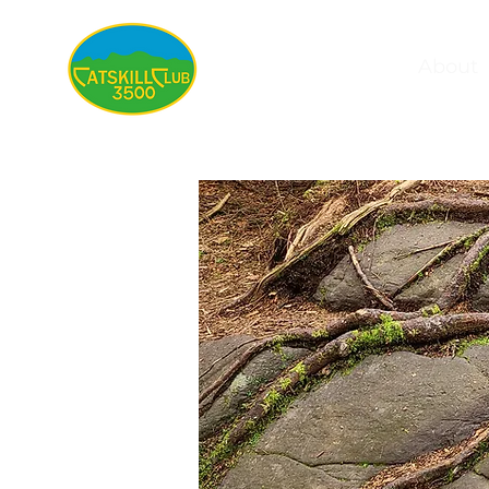
About