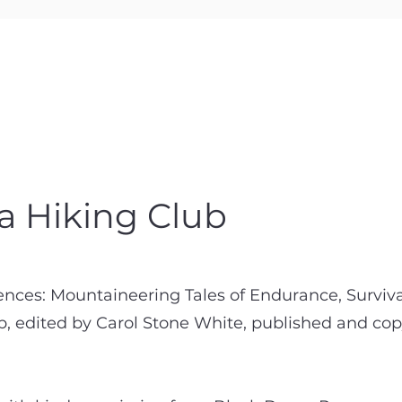
 a Hiking Club
ences: Mountaineering Tales of Endurance, Surviva
ub, edited by Carol Stone White, published and c