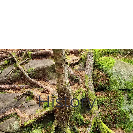
Membership
Hike Schedule
Hiker 101
The C
History