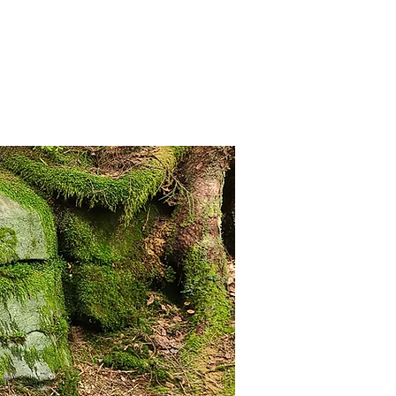
anister
Events
Donate
More