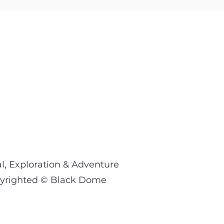
l, Exploration & Adventure
opyrighted © Black Dome