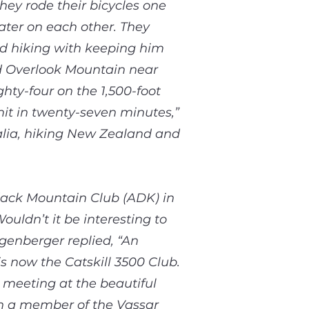
hey rode their bicycles one
ater on each other. They
and hiking with keeping him
ed Overlook Mountain near
hty-four on the 1,500-foot
mit in twenty-seven minutes,”
ralia, hiking New Zealand and
ack Mountain Club (ADK) in
uldn’t it be interesting to
ngenberger replied, “An
s now the Catskill 3500 Club.
 meeting at the beautiful
n a member of the Vassar