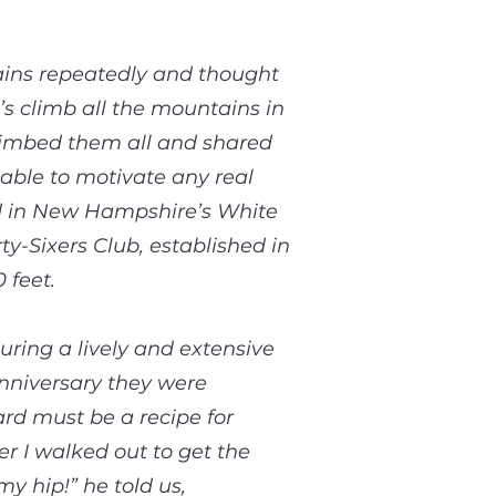
ains repeatedly and thought
’s climb all the mountains in
 climbed them all and shared
nable to motivate any real
ed in New Hampshire’s White
-Sixers Club, established in
 feet.
uring a lively and extensive
anniversary they were
ard must be a recipe for
er I walked out to get the
y hip!” he told us,