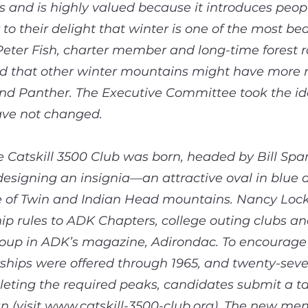
s and is highly valued because it introduces peop
o their delight that winter is one of the most bea
. Peter Fish, charter member and long-time forest 
d that other winter mountains might have more 
d Panther. The Executive Committee took the id
ave not changed.
 Catskill 3500 Club was born, headed by Bill Spa
designing an insignia—an attractive oval in blue a
e of Twin and Indian Head mountains. Nancy Locke
 rules to ADK Chapters, college outing clubs and
oup in ADK’s magazine, Adirondac. To encourage e
ships were offered through 1965, and twenty-seve
ting the required peaks, candidates submit a tall
 (visit
www.catskill-3500-club.org
). The new memb