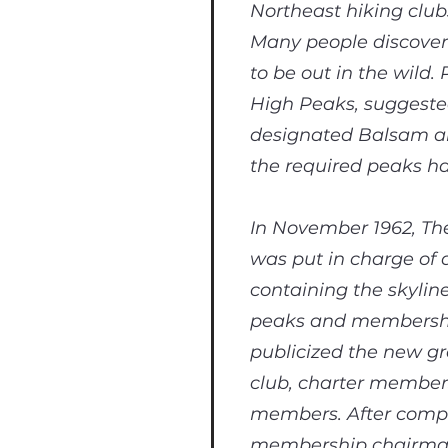
Northeast hiking club
Many people discover t
to be out in the wild
High Peaks, suggeste
designated Balsam an
the required peaks h
In November 1962, The
was put in charge of 
containing the skylin
peaks and membership
publicized the new gr
club, charter member
members. After comple
membership chairman