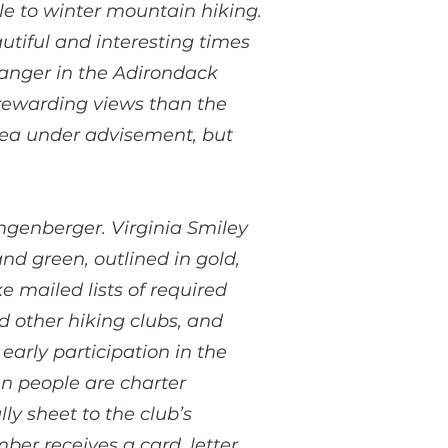
le to winter mountain hiking.
utiful and interesting times
ranger in the Adirondack
rewarding views than the
ea under advisement, but
ngenberger. Virginia Smiley
nd green, outlined in gold,
 mailed lists of required
 other hiking clubs, and
arly participation in the
n people are charter
y sheet to the club’s
er receives a card, letter,