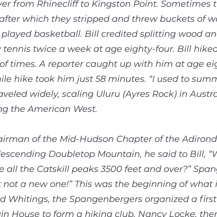
er from Rhinecliff to Kingston Point. Sometimes t
after which they stripped and threw buckets of w
 played basketball. Bill credited splitting wood 
 tennis twice a week at age eighty-four. Bill hik
f times. A reporter caught up with him at age eig
ile hike took him just 58 minutes. “I used to sum
raveled widely, scaling Uluru (Ayres Rock) in Aust
ing the American West.
irman of the Mid-Hudson Chapter of the Adirond
escending Doubletop Mountain, he said to Bill, “Wo
ke all the Catskill peaks 3500 feet and over?” Spa
t not a new one!” This was the beginning of what i
d Whitings, the Spangenbergers organized a first
 House to form a hiking club. Nancy Locke, the