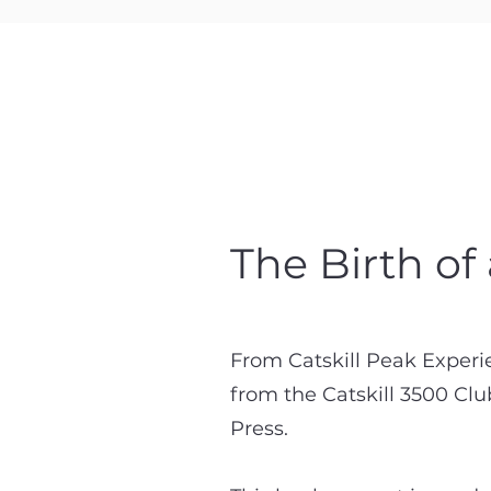
The Birth of
From Catskill Peak Experi
from the Catskill 3500 Cl
Press.