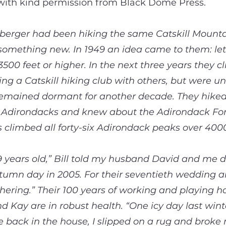
 with kind permission from Black Dome Press.
berger had been hiking the same Catskill Mount
y something new. In 1949 an idea came to them: let
 3500 feet or higher. In the next three years they
hing a Catskill hiking club with others, but were u
t remained dormant for another decade. They hik
 Adirondacks and knew about the Adirondack Forty
limbed all forty-six Adirondack peaks over 4000
9 years old,” Bill told my husband David and me d
utumn day in 2005. For their seventieth wedding 
hering.” Their 100 years of working and playing h
and Kay are in robust health. “One icy day last wint
back in the house, I slipped on a rug and broke m