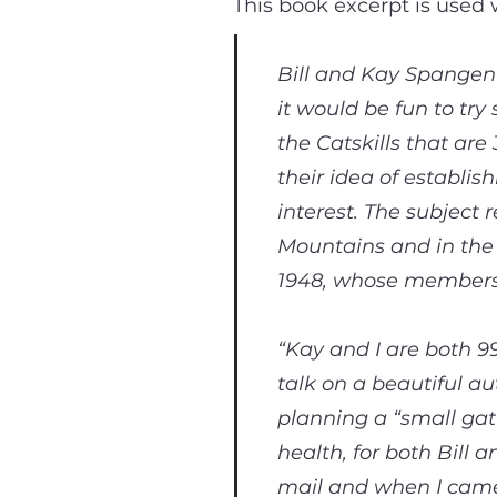
This book excerpt is used
Bill and Kay Spangen
it would be fun to tr
the Catskills that are
their idea of establis
interest. The subjec
Mountains and in the
1948, whose members c
“Kay and I are both 9
talk on a beautiful a
planning a “small gat
health, for both Bill 
mail and when I came 