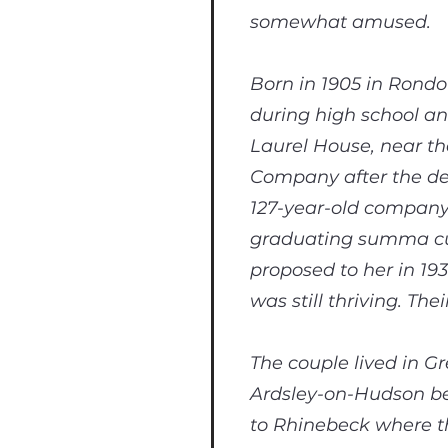
somewhat amused.
Born in 1905 in Rondo
during high school an
Laurel House, near th
Company after the de
127-year-old company.
graduating summa cum
proposed to her in 19
was still thriving. Th
The couple lived in G
Ardsley-on-Hudson bef
to Rhinebeck where th