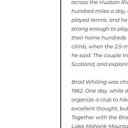
across the Hudson Riv
hundred miles a day, 
played tennis, and he
strong enough to play
their home hundreds o
climb, when the 2.5-m
he said. The couple t
Scotland, and explor
Brad Whiting was cha
1962. One day, while d
organize a club to hi
excellent thought, bu
Together with the Bra
Lake Mohonk Mountain