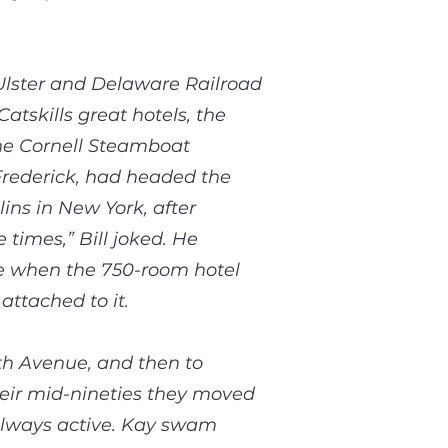
Ulster and Delaware Railroad
tskills great hotels, the
the Cornell Steamboat
Frederick, had headed the
ns in New York, after
imes,” Bill joked. He
se when the 750-room hotel
attached to it.
fth Avenue, and then to
heir mid-nineties they moved
 always active. Kay swam