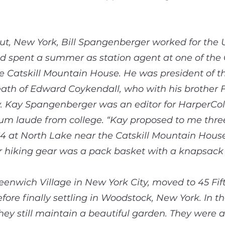
ut, New York, Bill Spangenberger worked for the 
d spent a summer as station agent at one of the Ca
e Catskill Mountain House. He was president of 
ath of Edward Coykendall, who with his brother 
 Kay Spangenberger was an editor for HarperColli
 laude from college. “Kay proposed to me three t
34 at North Lake near the Catskill Mountain Hou
eir hiking gear was a pack basket with a knapsack 
reenwich Village in New York City, moved to 45 Fi
ore finally settling in Woodstock, New York. In t
ey still maintain a beautiful garden. They were