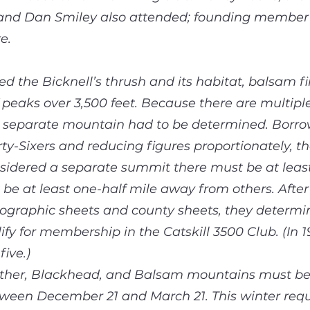
 and Dan Smiley also attended; founding membe
e.
d the Bicknell’s thrush and its habitat, balsam fi
 peaks over 3,500 feet. Because there are multiple
 a separate mountain had to be determined. Borro
ty-Sixers and reducing figures proportionately, th
nsidered a separate summit there must be at leas
be at least one-half mile away from others. After
ographic sheets and county sheets, they determin
ify for membership in the Catskill 3500 Club. (In
ive.)
Panther, Blackhead, and Balsam mountains must 
etween December 21 and March 21. This winter re