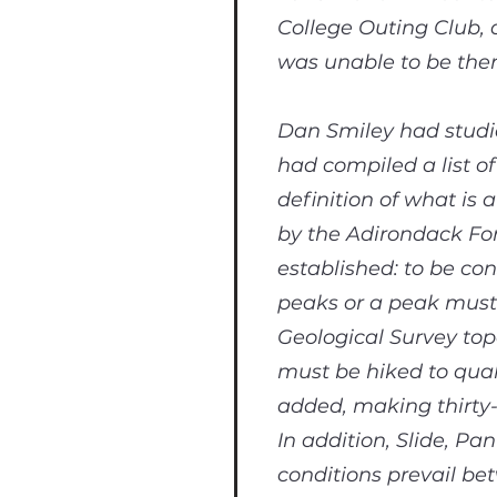
College Outing Club,
was unable to be ther
Dan Smiley had studie
had compiled a list of
definition of what is
by the Adirondack For
established: to be co
peaks or a peak must 
Geological Survey top
must be hiked to qual
added, making thirty-f
In addition, Slide, 
conditions prevail b