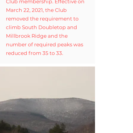
Club membership. Effective on
March 22, 2021, the Club
removed the requirement to
climb South Doubletop and
Millbrook Ridge and the
number of required peaks was
reduced from 35 to 33.