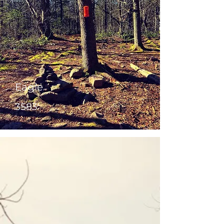
Eagle
3583'