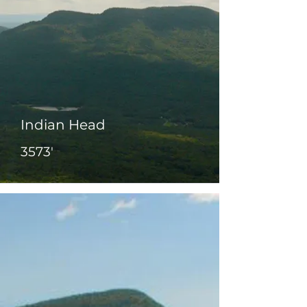
Indian Head
3573'