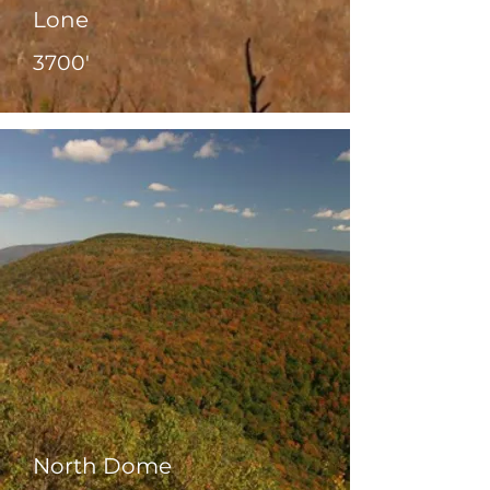
Lone
3700'
North Dome