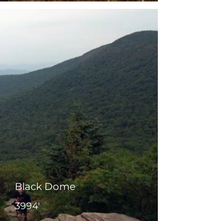
Black Dome
3994'