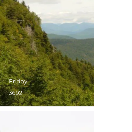
Friday
3692'