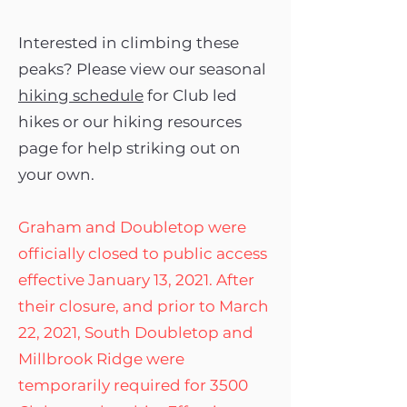
Interested in climbing these
peaks? Please view our seasonal
hiking schedule
for Club led
hikes or our hiking resources
page for help striking out on
your own.
Graham and Doubletop were
officially closed to public access
effective January 13, 2021. After
their closure, and prior to March
22, 2021, South Doubletop and
Millbrook Ridge were
temporarily required for 3500