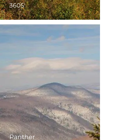
3605'
Panther