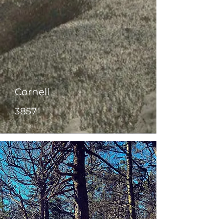
Cornell
3857'