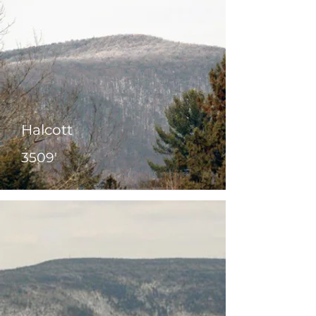
Halcott
3509'