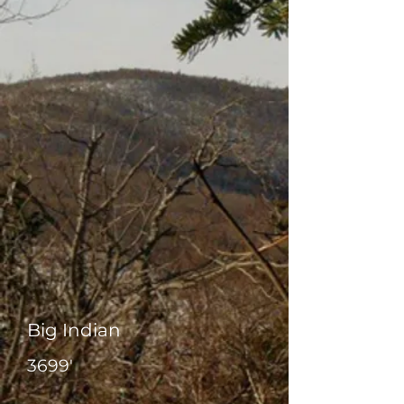
Big Indian
3699'