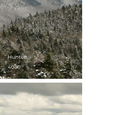
Hunter
4030'