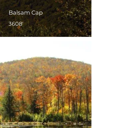
Balsam Cap
3608'