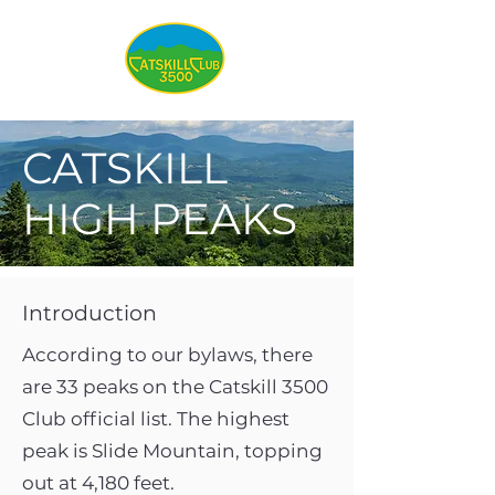
CATSKILL
HIGH PEAKS
Introduction
According to our bylaws, there
are 33 peaks on the Catskill 3500
Club official list. The highest
peak is Slide Mountain, topping
out at 4,180 feet.