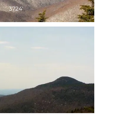
3724'
Peekamoose
3819'