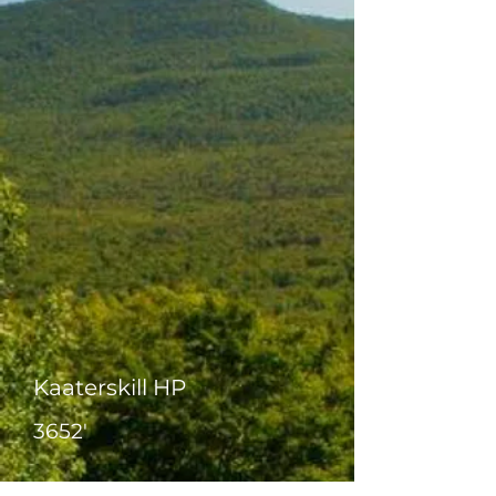
Kaaterskill HP
3652'