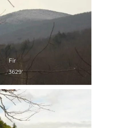
Fir
3629'