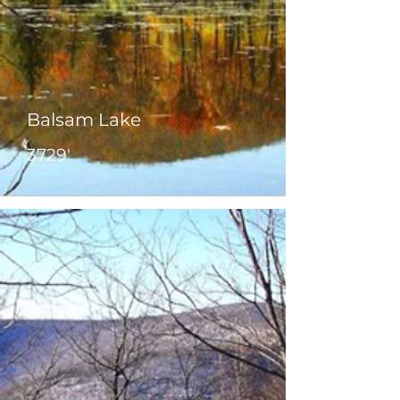
Balsam Lake
3729'