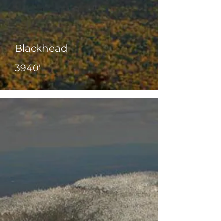
Blackhead
3940'