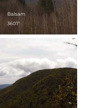
Balsam
3607'