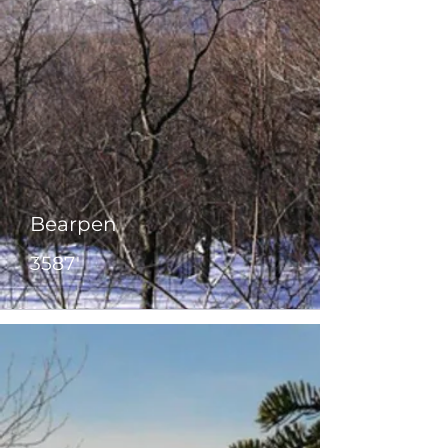
Bearpen
3587'