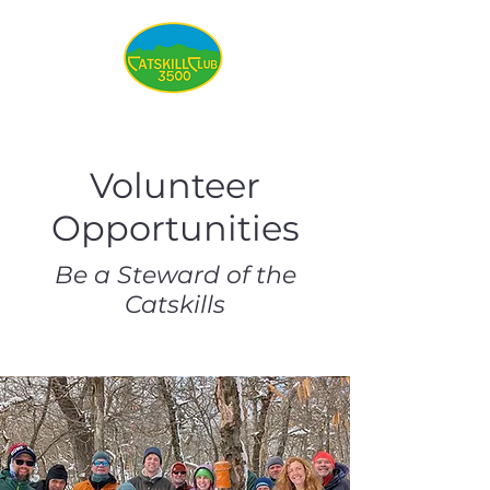
Volunteer
Opportunities
Be a Steward of the
Catskills