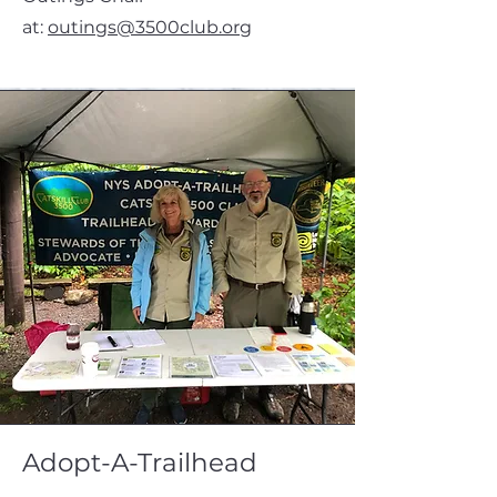
at:
outings@3500club.org
Adopt-A-Trailhead