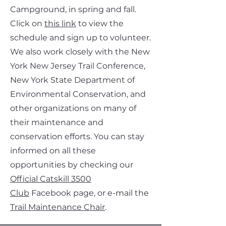
Campground, in spring and fall.
Click on
this link
to view the
schedule and sign up to volunteer.
We also work closely with the New
York New Jersey Trail Conference,
New York State Department of
Environmental Conservation, and
other organizations on many of
their maintenance and
conservation efforts. You can stay
informed on all these
opportunities by checking our
Official Catskill 3500
Club
Facebook page, or e-mail the
Trail Maintenance Chair
.