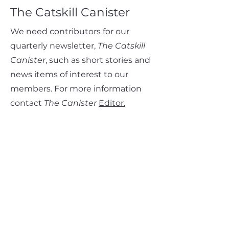
The Catskill Canister
We need contributors for our
quarterly newsletter,
The Catskill
Canister
, such as short stories and
news items of interest to our
members. For more information
contact
The Canister
Editor.
Club Volunteer Awards
Learn more about the Club's
Volunteer Awards, including the
Club Service Award,
the
Hike
Leader Award
, and the
Renate