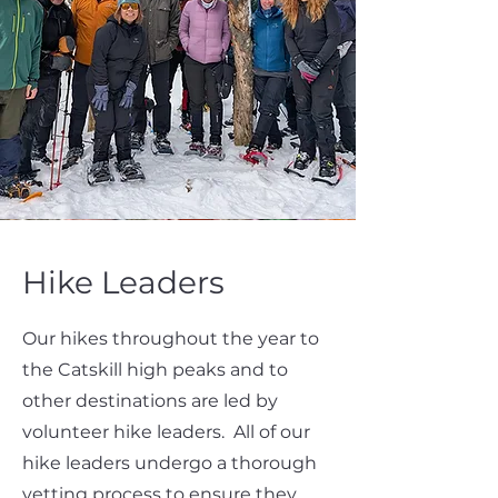
Hike Leaders
Our hikes throughout the year to
the Catskill high peaks and to
other destinations are led by
volunteer hike leaders. All of our
hike leaders undergo a thorough
vetting process to ensure they