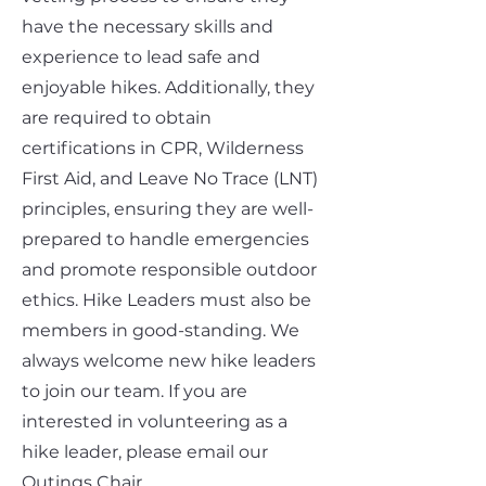
have the necessary skills and
experience to lead safe and
enjoyable hikes. Additionally, they
are required to obtain
certifications in CPR, Wilderness
First Aid, and Leave No Trace (LNT)
principles, ensuring they are well-
prepared to handle emergencies
and promote responsible outdoor
ethics. Hike Leaders must also be
members in good-standing. We
always welcome new hike leaders
to join our team. If you are
interested in volunteering as a
hike leader, please email our
Outings Chair