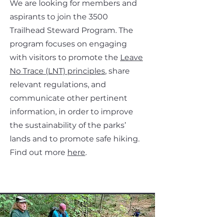
We are looking for members and
aspirants to join the 3500
Trailhead Steward Program. The
program focuses on engaging
with visitors to promote the
Leave
No Trace (LNT) principles
, share
relevant regulations, and
communicate other pertinent
information, in order to improve
the sustainability of the parks’
lands and to promote safe hiking.
Find out more
here
.