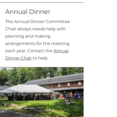
Annual Dinner
The Annual Dinner Committee
Chair always needs help with
planning and making
arrangements for the meeting
each year. Contact the
Annual
Dinner Chair
to help.