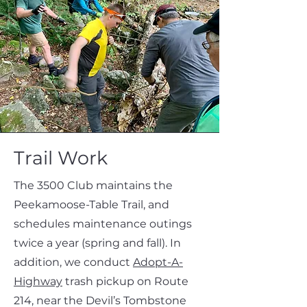
Trail Work
The 3500 Club maintains the
Peekamoose-Table Trail, and
schedules maintenance outings
twice a year (spring and fall). In
addition, we conduct
Adopt-A-
Highway
trash pickup on Route
214, near the Devil’s Tombstone