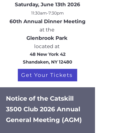
Saturday, June 13th 2026
11:30am-7:30pm
60
th Annual Dinner Meeting
at the
Glenbrook Park
located at
48 New York 42
Shandaken, NY 12480
Get Your Tickets
Notice of the Catskill
3500 Club 2026 Annual
General Meeting (AGM)