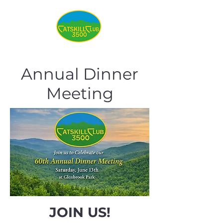
Annual Dinner
Meeting
JOIN US!