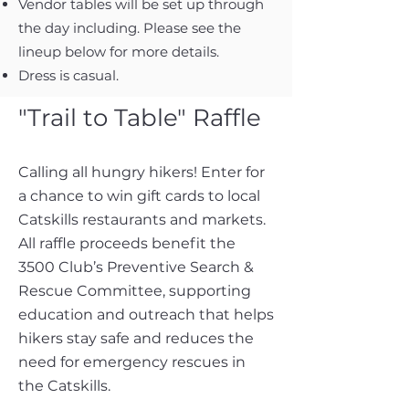
Vendor tables will be set up through
the day including. Please see the
lineup below for more details.
Dress is casual.
"Trail to Table" Raffle
Calling all hungry hikers! Enter for
a chance to win gift cards to local
Catskills restaurants and markets.
All raffle proceeds benefit the
3500 Club’s Preventive Search &
Rescue Committee, supporting
education and outreach that helps
hikers stay safe and reduces the
need for emergency rescues in
the Catskills.