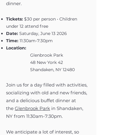
dinner.
Tickets:
$30 per person • Children
under 12 attend free
Date:
Saturday, June 13 2026
Time:
11:30am-7:30pm
Location:
Glenbrook Park
48 New York 42
Shandaken, NY 12480
Join us for a day filled with activities,
socializing with old and new friends,
and a delicious buffet dinner at
the
Glenbrook Park
in Shandaken,
NY from 11:30am-7:30pm.
We anticipate a lot of interest, so