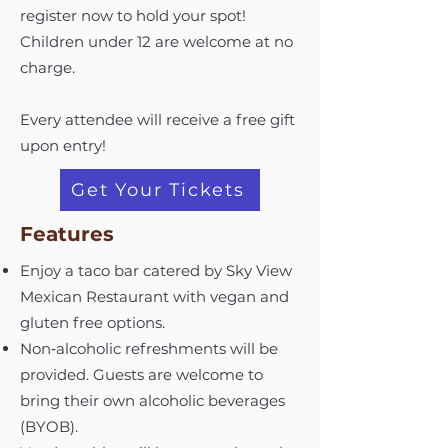
register now to hold your spot!
Children under 12 are welcome at no
charge.
Every attendee will receive a free gift
upon entry!
Get Your Tickets
Features
Enjoy a taco bar catered by Sky View
Mexican Restaurant with vegan and
gluten free options.
Non‑alcoholic refreshments will be
provided. Guests are welcome to
bring their own alcoholic beverages
(BYOB).