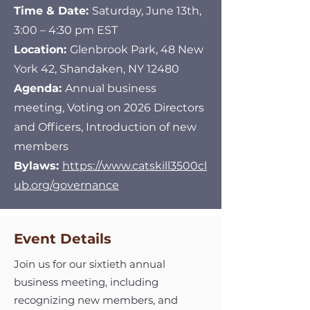
Time & Date:
Saturday, June 13th,
3:00 – 4:30 pm EST
Location:
Glenbrook Park, 48 New
York 42, Shandaken, NY 12480
Agenda:
Annual business
meeting, Voting on 2026 Directors
and Officers, Introduction of new
members
Bylaws:
https://www.catskill3500cl
ub.org/governance
Event Details
Join us for our sixtieth annual
business meeting, including
recognizing new members, and