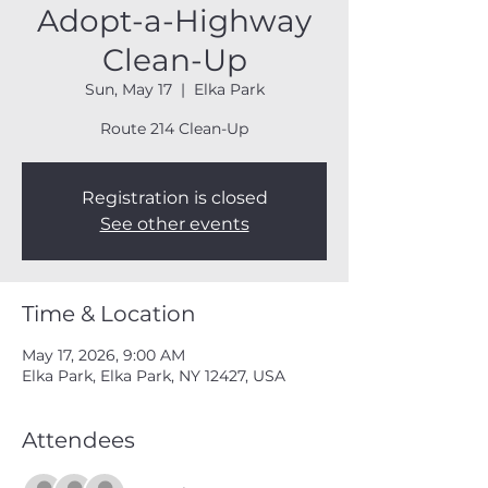
Adopt-a-Highway
Clean-Up
Sun, May 17
  |  
Elka Park
Route 214 Clean-Up
Registration is closed
See other events
Time & Location
May 17, 2026, 9:00 AM
Elka Park, Elka Park, NY 12427, USA
Attendees