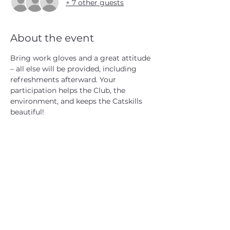
+ 7 other guests
About the event
Bring work gloves and a great attitude 
– all else will be provided, including 
refreshments afterward. Your 
participation helps the Club, the 
environment, and keeps the Catskills 
beautiful!
CATSKILL 3500 CLUB
™
| P.O. Box 294, West Hurley, NY