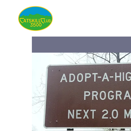
About