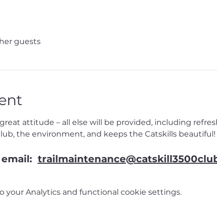
ther guests
ent
reat attitude – all else will be provided, including refr
Club, the environment, and keeps the Catskills beautiful!
email:  
trailmaintenance@catskill3500clu
your Analytics and functional cookie settings.