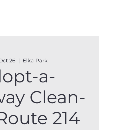
anister
Events
Donate
More
Oct 26
  |  
Elka Park
opt-a-
ay Clean-
Route 214