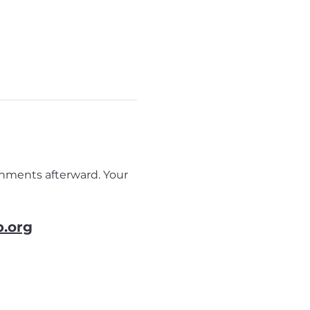
eshments afterward. Your 
b.org