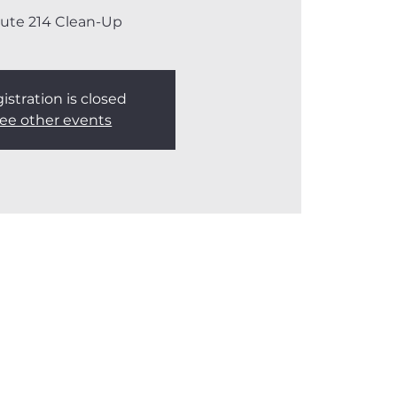
ute 214 Clean-Up
istration is closed
ee other events