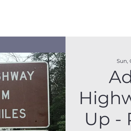
Membership
Hike Schedule
Hiker 101
The C
Sun, 
Ad
Highw
Up - 