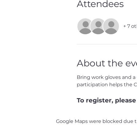
Attendees
+ 7 o
About the ev
Bring work gloves and a g
participation helps the 
To register, please 
Google Maps were blocked due to 