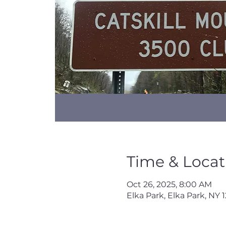
Time & Locat
Oct 26, 2025, 8:00 AM
Elka Park, Elka Park, NY 