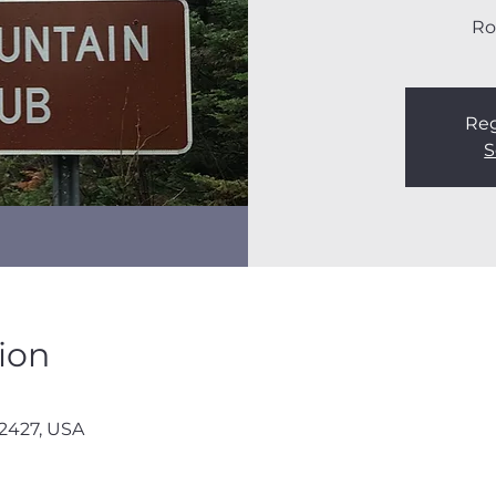
Ro
Reg
S
ion
12427, USA