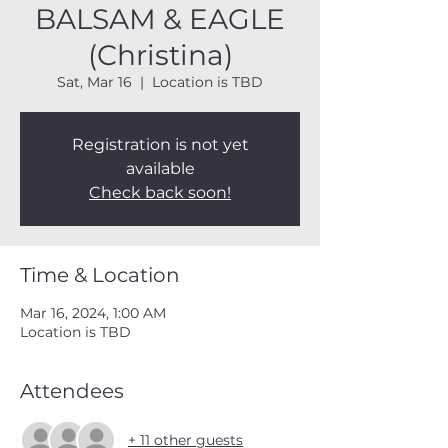
BALSAM & EAGLE
(Christina)
Sat, Mar 16
  |  
Location is TBD
Registration is not yet
available
Check back soon!
Time & Location
Mar 16, 2024, 1:00 AM
Location is TBD
Attendees
+ 11 other guests