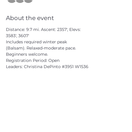
About the event
Distance: 9.7 mi. Ascent: 2357', Elevs: 
3583', 3607'
Includes required winter peak 
(Balsam). Relaxed-moderate pace. 
Beginners welcome.
Registration Period: Open
Leaders: Christina DePinto 
#3951
 W1536
CATSKILL 3500 CLUB
™
| P.O. Box 294, West Hurley, NY
12491
CATSKILL 3500 CLUB
™
is a registered 501c3 non-profit