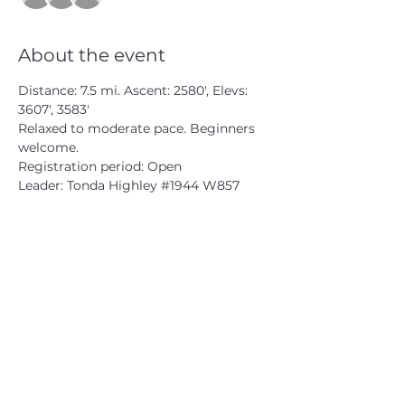
About the event
Distance: 7.5 mi. Ascent: 2580', Elevs: 
3607', 3583'

Relaxed to moderate pace. Beginners 
welcome.

Registration period: Open

Leader: Tonda Highley 
#1944
 W857
CATSKILL 3500 CLUB
™
| P.O. Box 294, West Hurley, NY
12491
CATSKILL 3500 CLUB
™
is a registered 501c3 non-profit
organization in the state of New York.