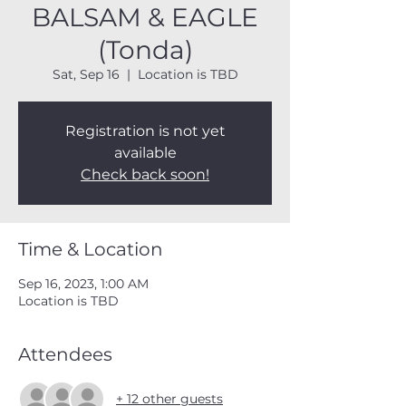
BALSAM & EAGLE
(Tonda)
Sat, Sep 16
  |  
Location is TBD
Registration is not yet
available
Check back soon!
Time & Location
Sep 16, 2023, 1:00 AM
Location is TBD
Attendees
+ 12 other guests