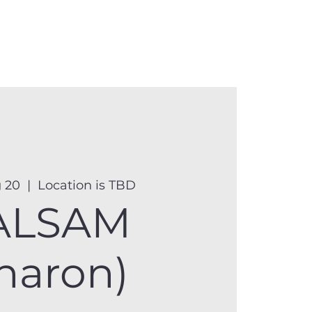
anister
Events
Donate
More
 20
  |  
Location is TBD
ALSAM
haron)