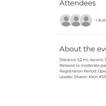
Attendees
+ 8 o
About the ev
Distance 5.2 mi. Ascent: 16
Relaxed to moderate pac
Registration Period: Ope
Leader: Sharon Klein 
#33