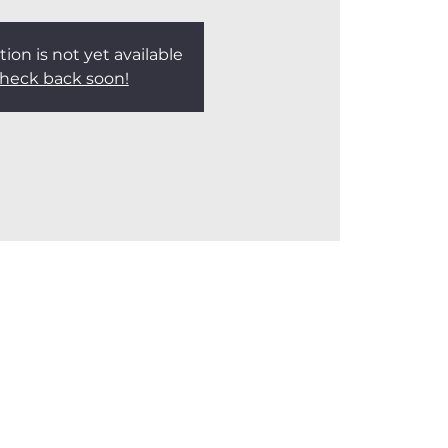
tion is not yet available
heck back soon!