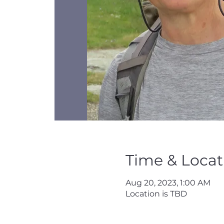
Time & Locat
Aug 20, 2023, 1:00 AM
Location is TBD