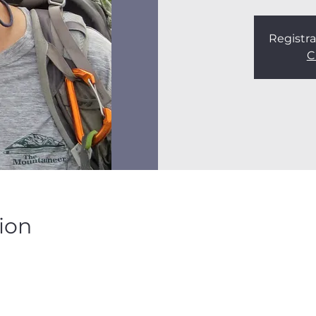
Registra
C
ion