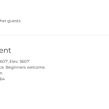
ther guests
ent
07', Elev: 3607'

e. Beginners welcome.

n

64