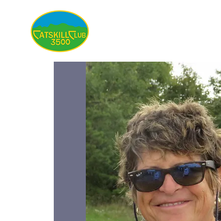
About