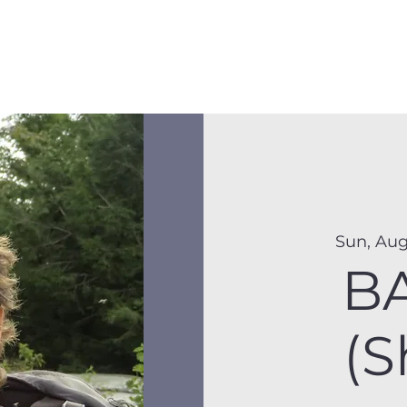
Membership
Hike Schedule
Hiker 101
The C
Sun, Aug
B
(S