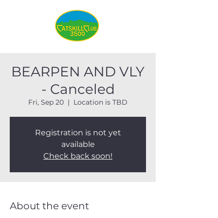
BEARPEN AND VLY
- Canceled
Fri, Sep 20
  |  
Location is TBD
Registration is not yet
available
Check back soon!
About the event