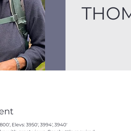
THOM
ent
800', Elevs: 3950', 3994', 3940'