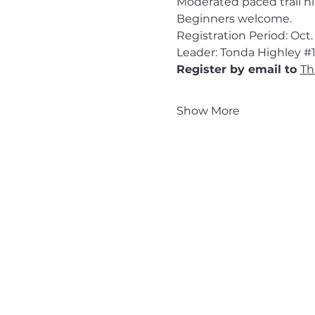
Moderated paced trail hik
Beginners welcome.
Registration Period: Oct. 
Leader: Tonda Highley 
#
Register by email to 
Th
Show More