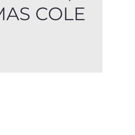
AS COLE