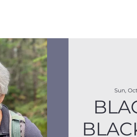
Membership
Hike Schedule
Hiker 101
The C
Sun, Oct
BLA
BLAC