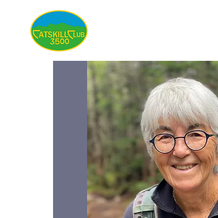
About