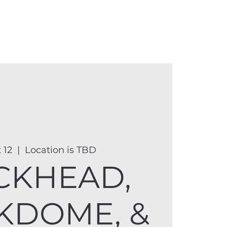
anister
Events
Donate
More
 12
  |  
Location is TBD
CKHEAD,
KDOME, &