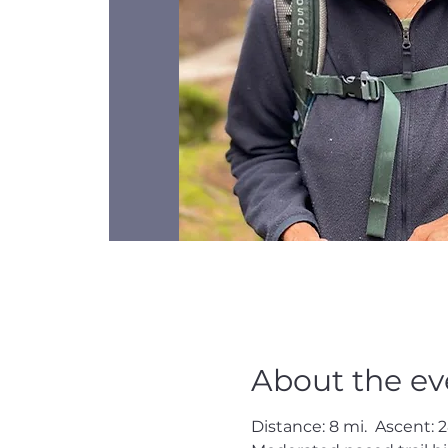
About the ev
Distance: 8 mi.  Ascent: 2