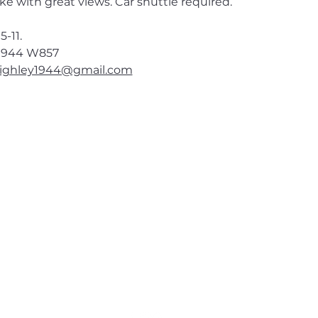
e with great views. Car shuttle required. 
5-11.
1944
 W857
ighley1944@gmail.com