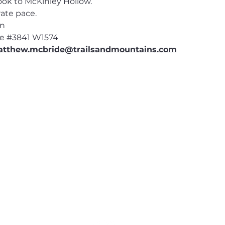
ook to McKinley Hollow.
ate pace.
en
e 
#3841
 W1574
tthew.mcbride@trailsandmountains.com