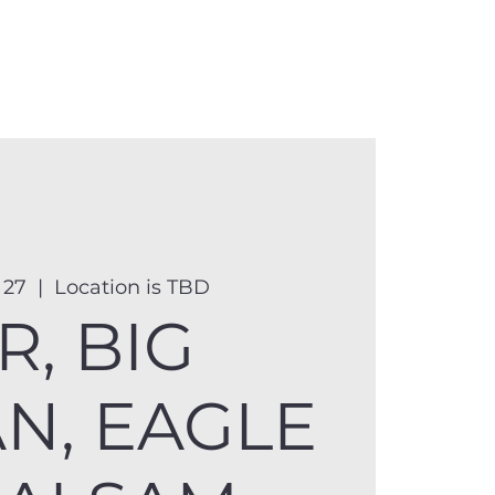
anister
Events
Donate
More
 27
  |  
Location is TBD
R, BIG
AN, EAGLE