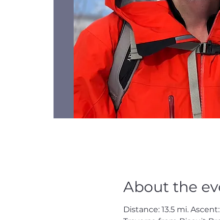
About the ev
Distance: 13.5 mi. Ascent: 