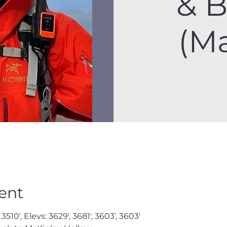
& 
(M
ent
3510', Elevs: 3629', 3681', 3603', 3603'