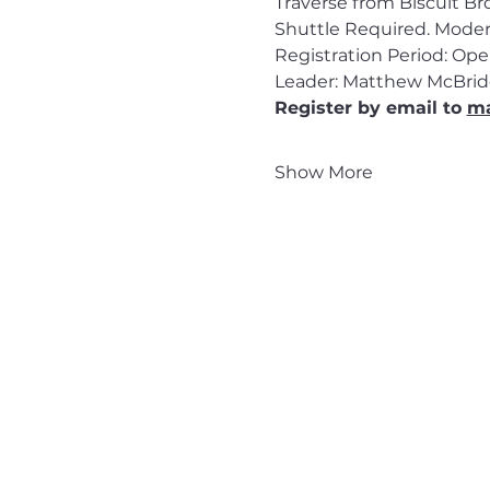
Traverse from Biscuit Br
Shuttle Required. Moder
Registration Period: Op
Leader: Matthew McBrid
Register by email to 
ma
Show More