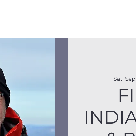
Membership
Hike Schedule
Hiker 101
The C
Sat, Sep
FI
INDI