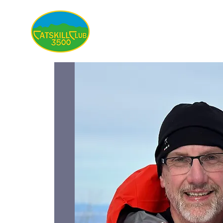
About