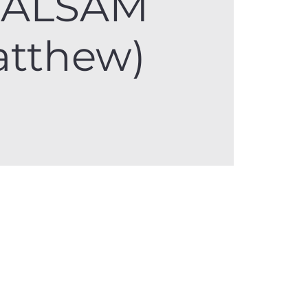
BALSAM
atthew)