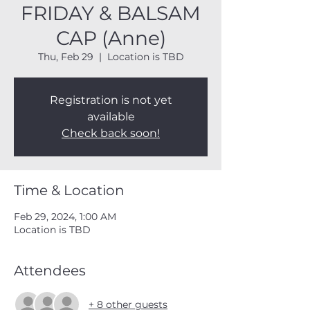
FRIDAY & BALSAM
CAP (Anne)
Thu, Feb 29
  |  
Location is TBD
Registration is not yet
available
Check back soon!
Time & Location
Feb 29, 2024, 1:00 AM
Location is TBD
Attendees
+ 8 other guests