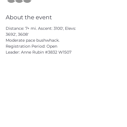
About the event
Distance: 7+ mi. Ascent: 3100', Elevs: 
3692', 3608'
Moderate pace bushwhack.
Registration Period: Open
Leader: Anne Rubin 
#3832
 W1507
CATSKILL 3500 CLUB
™
| P.O. Box 294, West Hurley, NY
12491
CATSKILL 3500 CLUB
™
is a registered 501c3 non-profit
organization in the state of New York.
THE trademarks CATSKILL 3500 CLUB™ and the