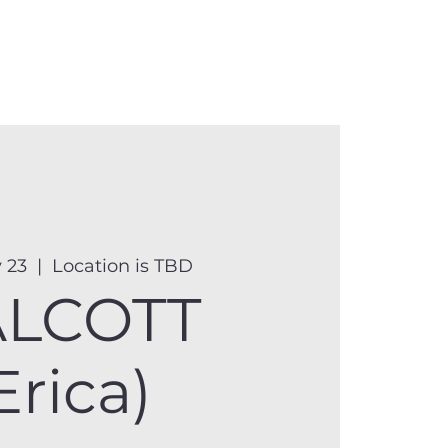
anister
Events
Donate
More
 23
  |  
Location is TBD
LCOTT
Erica)