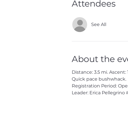
Attendees
See All
About the ev
Distance: 3.5 mi. Ascent: 
Quick pace bushwhack.
Registration Period: Op
Leader: Erica Pellegrino 