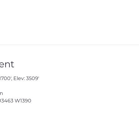
ent
1700', Elev: 3509'
en
#3463
 W1390