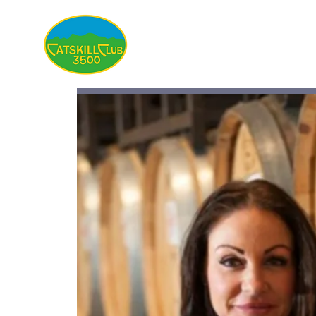
About