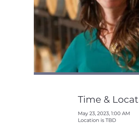
Time & Locat
May 23, 2023, 1:00 AM
Location is TBD