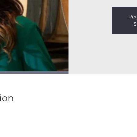
Reg
S
ion