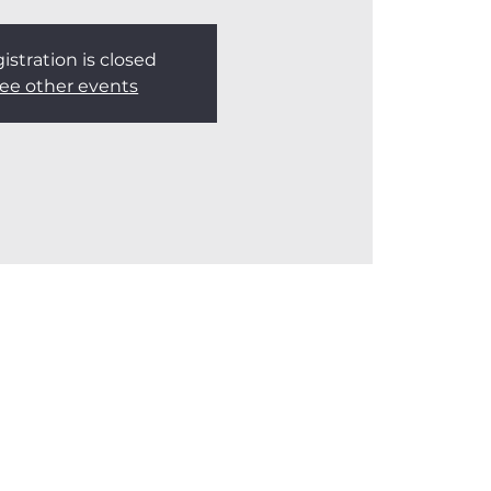
istration is closed
ee other events