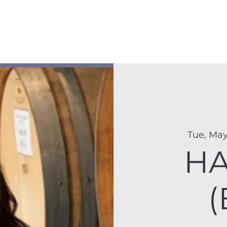
Membership
Hike Schedule
Hiker 101
The C
Tue, May
HA
(