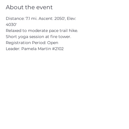
About the event
Distance: 7.1 mi. Ascent: 2050', Elev: 
4030'
Relaxed to moderate pace trail hike.
Short yoga session at fire tower.
Registration Period: Open
Leader: Pamela Martin 
#2102
CATSKILL 3500 CLUB
™
| P.O. Box 294, West Hurley, NY
12491
CATSKILL 3500 CLUB
™
is a registered 501c3 non-profit
organization in the state of New York.
THE trademarks CATSKILL 3500 CLUB™ and the
CATSKILL 3500 CLUB™ logos displayed on this website