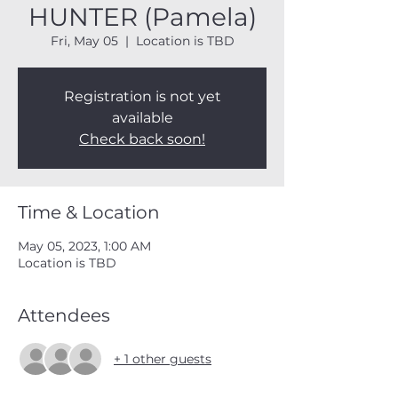
HUNTER (Pamela)
Fri, May 05
  |  
Location is TBD
Registration is not yet
available
Check back soon!
Time & Location
May 05, 2023, 1:00 AM
Location is TBD
Attendees
+ 1 other guests