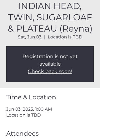
INDIAN HEAD,
TWIN, SUGARLOAF
& PLATEAU (Reyna)
Sat, Jun 03
  |  
Location is TBD
Registration is not yet
available
Check back soon!
Time & Location
Jun 03, 2023, 1:00 AM
Location is TBD
Attendees