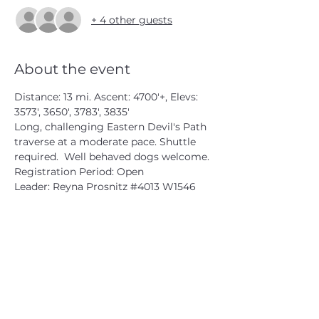
+ 4 other guests
About the event
Distance: 13 mi. Ascent: 4700'+, Elevs: 
3573', 3650', 3783', 3835'

Long, challenging Eastern Devil's Path 
traverse at a moderate pace. Shuttle 
required.  Well behaved dogs welcome.

Registration Period: Open

Leader: Reyna Prosnitz 
#4013
 W1546
CATSKILL 3500 CLUB
™
| P.O. Box 294, West Hurley, NY