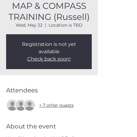
MAP & COMPASS
TRAINING (Russell)
Wed, May 22
  |  
Location is TBD
Registration is not yet
available
Check back soon!
Attendees
+ 7 other guests
About the event