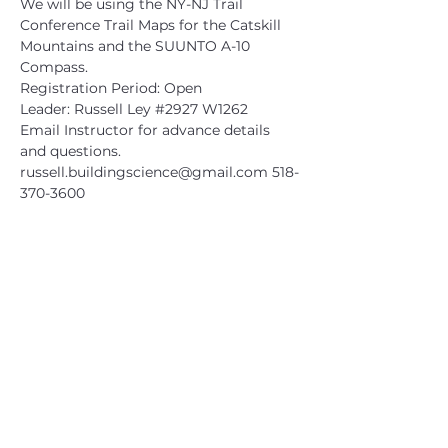
We will be using the NY-NJ Trail 
Conference Trail Maps for the Catskill 
Mountains and the SUUNTO A-10 
Compass.
Registration Period: Open
Leader: Russell Ley 
#2927
 W1262
Email Instructor for advance details 
and questions.
russell.buildingscience@gmail.com
 518-
370-3600
CATSKILL 3500 CLUB
™
| P.O. Box 294, West Hurley, NY
12491
CATSKILL 3500 CLUB
™
is a registered 501c3 non-profit
organization in the state of New York.
THE trademarks CATSKILL 3500 CLUB™ and the