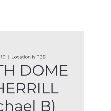
anister
Events
Donate
More
 16
  |  
Location is TBD
TH DOME
HERRILL
chael B)