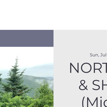
Membership
Hike Schedule
Hiker 101
The C
Sun, Jul
NOR
& S
(Mi