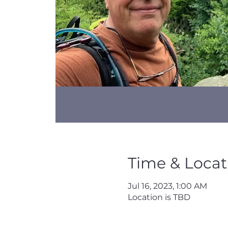
Time & Locat
Jul 16, 2023, 1:00 AM
Location is TBD