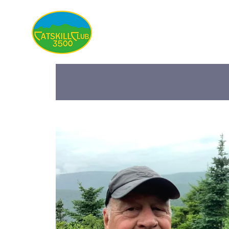
About