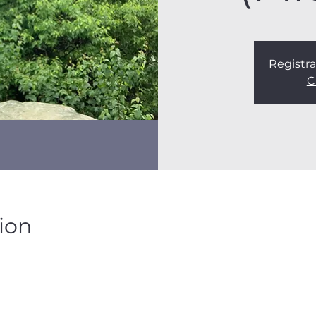
Registra
C
ion