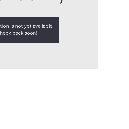
tion is not yet available
heck back soon!