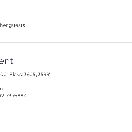
ther guests
ent
0', Elevs: 3605', 3588'

n

#2173
 W994