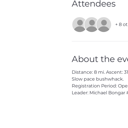
Attendees
+ 8 o
About the ev
Distance: 8 mi. Ascent: 310
Slow pace bushwhack.

Registration Period: Ope
Leader: Michael Bongar 