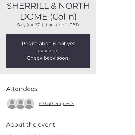
SHERRILL & NORTH
DOME (Colin)
Sat, Apr 27
  |  
Location is TBD
Registration is not yet
available
Check back soon!
Attendees
+ 31 other guests
About the event