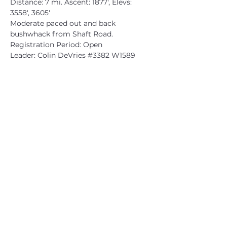
Distance: 7 mi. Ascent: 1877', Elevs: 
3558', 3605'
Moderate paced out and back 
bushwhack from Shaft Road.
Registration Period: Open
Leader: Colin DeVries 
#3382
 W1589
CATSKILL 3500 CLUB
™
| P.O. Box 294, West Hurley, NY
12491
CATSKILL 3500 CLUB
™
is a registered 501c3 non-profit
organization in the state of New York.
THE trademarks CATSKILL 3500 CLUB™ and the
CATSKILL 3500 CLUB™ logos displayed on this website
are registered trademarks of
the CATSKILL 3500 CLUB™ and may not be reproduced
without express written permission.