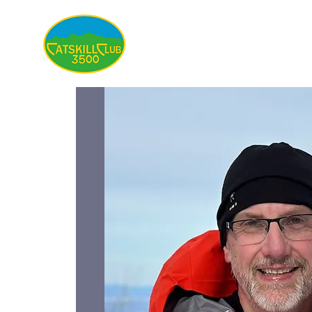
About