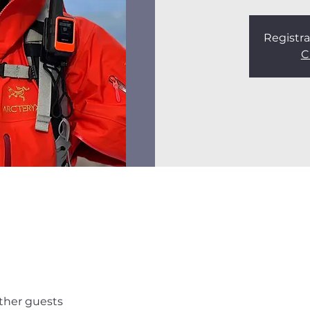
Registra
C
other guests