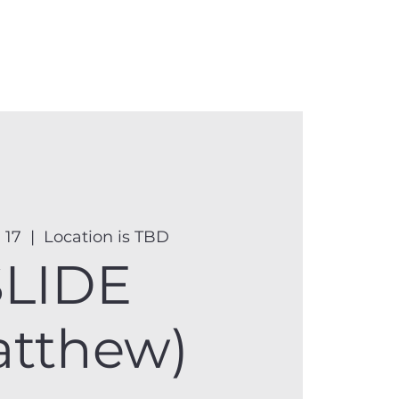
anister
Events
Donate
More
 17
  |  
Location is TBD
SLIDE
atthew)