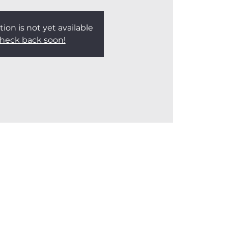
tion is not yet available
heck back soon!