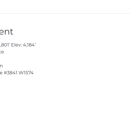
ent
801’ Elev: 4,184’
ce
en
e 
#3841
 W1574