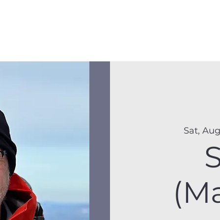
Membership
Hike Schedule
Hiker 101
The C
Sat, Aug
(M