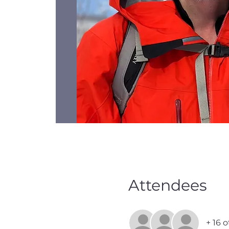
Attendees
+ 16 