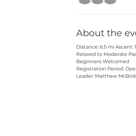
About the ev
Distance: 6.5 mi Ascent: 1,
Relaxed to Moderate Pa
Beginners Welcomed
Registration Period: Op
Leader: Matthew McBrid