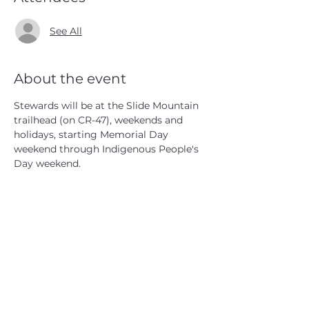
See All
About the event
Stewards will be at the Slide Mountain 
trailhead (on CR-47), weekends and 
holidays, starting Memorial Day 
weekend through Indigenous People's 
Day weekend.