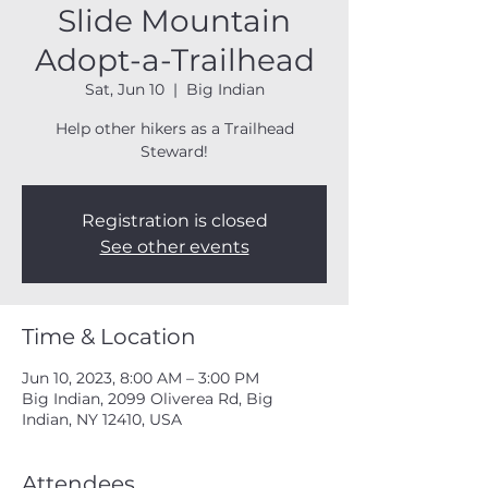
Slide Mountain
Adopt-a-Trailhead
Sat, Jun 10
  |  
Big Indian
Help other hikers as a Trailhead
Steward!
Registration is closed
See other events
Time & Location
Jun 10, 2023, 8:00 AM – 3:00 PM
Big Indian, 2099 Oliverea Rd, Big
Indian, NY 12410, USA
Attendees