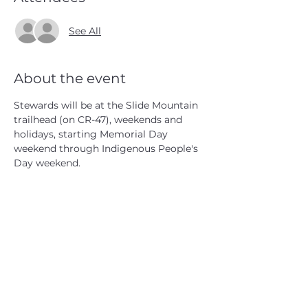
See All
About the event
Stewards will be at the Slide Mountain 
trailhead (on CR-47), weekends and 
holidays, starting Memorial Day 
weekend through Indigenous People's 
Day weekend.