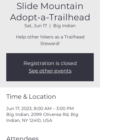
Slide Mountain
Adopt-a-Trailhead
Sat, Jun 17
  |  
Big Indian
Help other hikers as a Trailhead
Steward!
Registration is closed
See other events
Time & Location
Jun 17, 2023, 8:00 AM – 3:00 PM
Big Indian, 2099 Oliverea Rd, Big
Indian, NY 12410, USA
Attendees