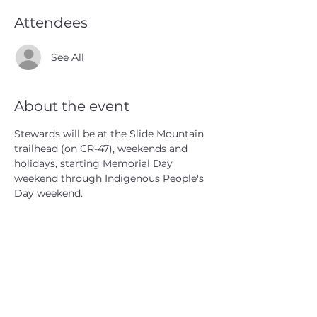
Attendees
See All
About the event
Stewards will be at the Slide Mountain 
trailhead (on CR-47), weekends and 
holidays, starting Memorial Day 
weekend through Indigenous People's 
Day weekend.