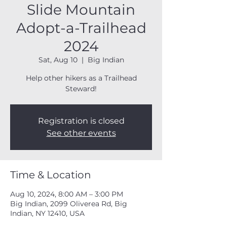
Slide Mountain
Adopt-a-Trailhead
2024
Sat, Aug 10
  |  
Big Indian
Help other hikers as a Trailhead
Steward!
Registration is closed
See other events
Time & Location
Aug 10, 2024, 8:00 AM – 3:00 PM
Big Indian, 2099 Oliverea Rd, Big
Indian, NY 12410, USA