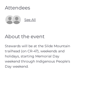
Attendees
See All
About the event
Stewards will be at the Slide Mountain 
trailhead (on CR-47), weekends and 
holidays, starting Memorial Day 
weekend through Indigenous People's 
Day weekend.