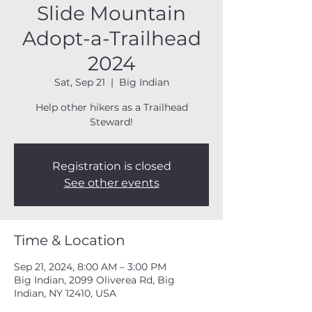
Slide Mountain
Adopt-a-Trailhead
2024
Sat, Sep 21
  |  
Big Indian
Help other hikers as a Trailhead
Steward!
Registration is closed
See other events
Time & Location
Sep 21, 2024, 8:00 AM – 3:00 PM
Big Indian, 2099 Oliverea Rd, Big
Indian, NY 12410, USA