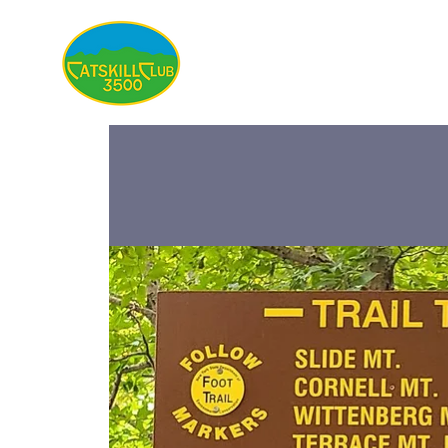
About