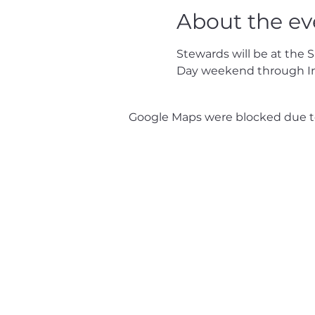
About the ev
Stewards will be at the 
Day weekend through I
Google Maps were blocked due to 