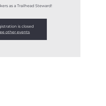
kers as a Trailhead Steward!
istration is closed
ee other events