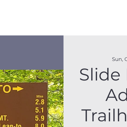
Membership
Hike Schedule
Hiker 101
The C
Sun, 
Slide
Ad
Trail