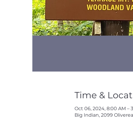
Time & Locat
Oct 06, 2024, 8:00 AM – 
Big Indian, 2099 Oliverea