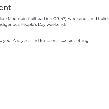
ent
Slide Mountain trailhead (on CR-47), weekends and holida
ndigenous People's Day weekend.
your Analytics and functional cookie settings.