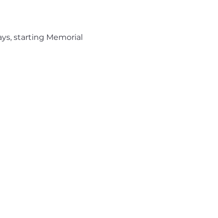
ys, starting Memorial 