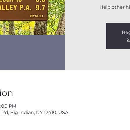
Help other hi
Reg
S
ion
3:00 PM
 Rd, Big Indian, NY 12410, USA