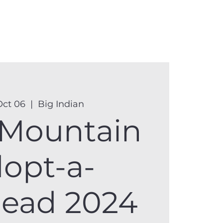
anister
Events
Donate
More
Oct 06
  |  
Big Indian
 Mountain
opt-a-
head 2024