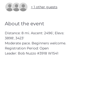
+ 1 other guests
About the event
Distance: 8 mi. Ascent: 2496', Elevs: 
3898', 3423'
Moderate pace. Beginners welcome.
Registration Period: Open
Leader: Bob Nuzzo 
#3918
 W1541
CATSKILL 3500 CLUB
™
| P.O. Box 294, West Hurley, NY
12491
CATSKILL 3500 CLUB
™
is a registered 501c3 non-profit