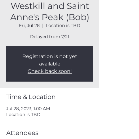
Westkill and Saint
Anne's Peak (Bob)
Fri, Jul 28
  |  
Location is TBD
Delayed from 7/21
Registration is not yet
available
Check back soon!
Time & Location
Jul 28, 2023, 1:00 AM
Location is TBD
Attendees