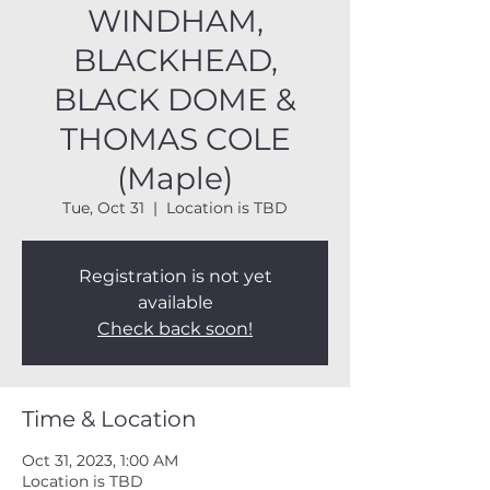
WINDHAM,
BLACKHEAD,
BLACK DOME &
THOMAS COLE
(Maple)
Tue, Oct 31
  |  
Location is TBD
Registration is not yet
available
Check back soon!
Time & Location
Oct 31, 2023, 1:00 AM
Location is TBD