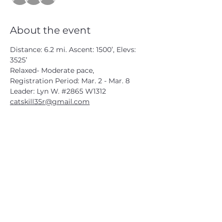
About the event
Distance: 6.2 mi. Ascent: 1500’, Elevs: 
3525’
Relaxed- Moderate pace,
Registration Period: Mar. 2 - Mar. 8
Leader: Lyn W. 
#2865
 W1312
catskill35r@gmail.com
CATSKILL 3500 CLUB
™
| P.O. Box 294, West Hurley, NY
12491
CATSKILL 3500 CLUB
™
is a registered 501c3 non-profit
organization in the state of New York.