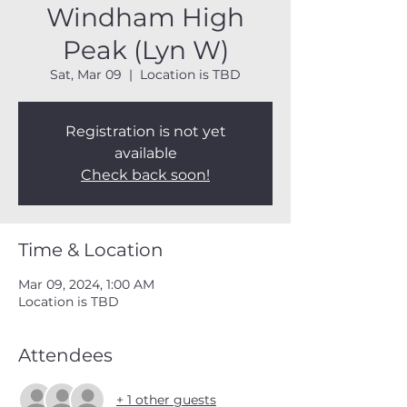
Windham High
Peak (Lyn W)
Sat, Mar 09
  |  
Location is TBD
Registration is not yet
available
Check back soon!
Time & Location
Mar 09, 2024, 1:00 AM
Location is TBD
Attendees
+ 1 other guests