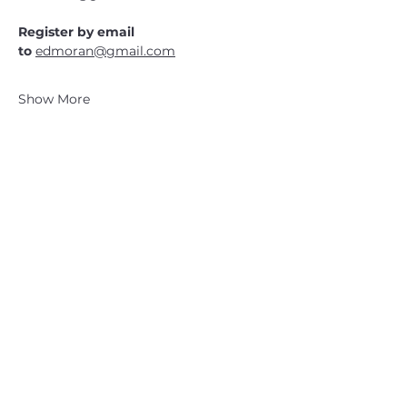
Register by email 
to 
edmoran@gmail.com
Show More
CATSKILL 3500 CLUB
™
| P.O. Box 294, West Hurley, NY
12491
CATSKILL 3500 CLUB
™
is a registered 501c3 non-profit
organization in the state of New York.
THE trademarks CATSKILL 3500 CLUB™ and the
CATSKILL 3500 CLUB™ logos displayed on this website
are registered trademarks of
the CATSKILL 3500 CLUB™ and may not be reproduced
without express written permission.