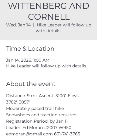
WITTENBERG AND
CORNELL
Wed, Jan 14
  |  
Hike Leader will follow up
with details.
Time & Location
Jan 14, 2026, 1:00 AM
Hike Leader will follow up with details.
About the event
Distance: 9 mi. Ascent: 3100', Elevs: 
3782', 3857'
Moderately paced trail hike.  
Snowshoes and traction required.
Registration Period: by Jan 11
Leader: Ed Moran 
#2007
 W950
edmoran@gmail.com
 631-741-3765