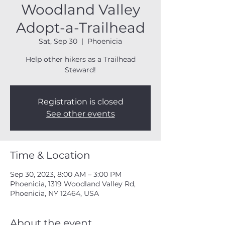
Woodland Valley
Adopt-a-Trailhead
Sat, Sep 30
  |  
Phoenicia
Help other hikers as a Trailhead
Steward!
Registration is closed
See other events
Time & Location
Sep 30, 2023, 8:00 AM – 3:00 PM
Phoenicia, 1319 Woodland Valley Rd,
Phoenicia, NY 12464, USA
About the event