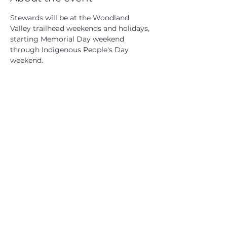
Stewards will be at the Woodland 
Valley trailhead weekends and holidays, 
starting Memorial Day weekend 
through Indigenous People's Day 
weekend.
CATSKILL 3500 CLUB
™
| P.O. Box 294, West Hurley, NY
12491
CATSKILL 3500 CLUB
™
is a registered 501c3 non-profit
organization in the state of New York.
THE trademarks CATSKILL 3500 CLUB™ and the
CATSKILL 3500 CLUB™ logos displayed on this website