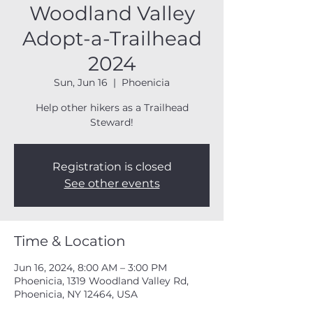
Woodland Valley
Adopt-a-Trailhead
2024
Sun, Jun 16
  |  
Phoenicia
Help other hikers as a Trailhead
Steward!
Registration is closed
See other events
Time & Location
Jun 16, 2024, 8:00 AM – 3:00 PM
Phoenicia, 1319 Woodland Valley Rd,
Phoenicia, NY 12464, USA