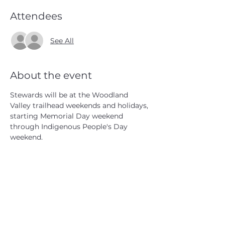
Attendees
See All
About the event
Stewards will be at the Woodland 
Valley trailhead weekends and holidays, 
starting Memorial Day weekend 
through Indigenous People's Day 
weekend.